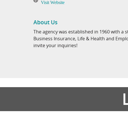
Visit Website
About Us
The agency was established in 1960 with a s
Business Insurance, Life & Health and Emp
invite your inquiries!