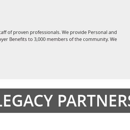
taff of proven professionals. We provide Personal and
loyer Benefits to 3,000 members of the community. We
LEGACY PARTNER