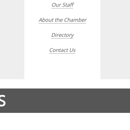
Our Staff
About the Chamber
Directory
Contact Us
S