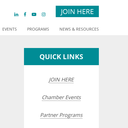
JOIN HERE
EVENTS
PROGRAMS
NEWS & RESOURCES
QUICK LINKS
JOIN HERE
Chamber Events
Partner Programs