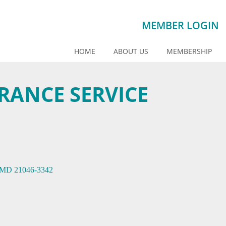
MEMBER LOGIN
HOME
ABOUT US
MEMBERSHIP
ANCE SERVICE
MD
21046-3342