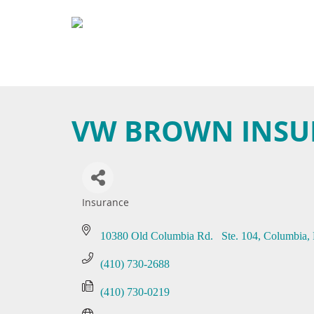
VW BROWN INSUR
Insurance
Categories
10380 Old Columbia Rd.   Ste. 104
Columbia
(410) 730-2688
(410) 730-0219