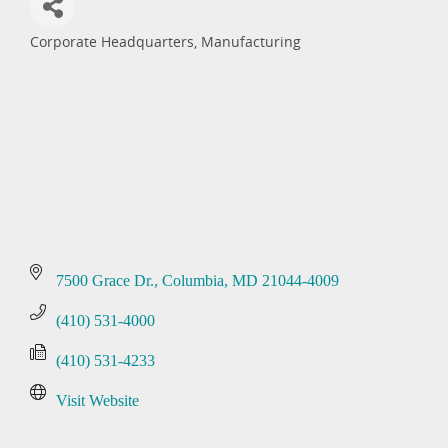
Corporate Headquarters
Manufacturing
Categories
7500 Grace Dr.
Columbia
MD
21044-4009
(410) 531-4000
(410) 531-4233
Visit Website