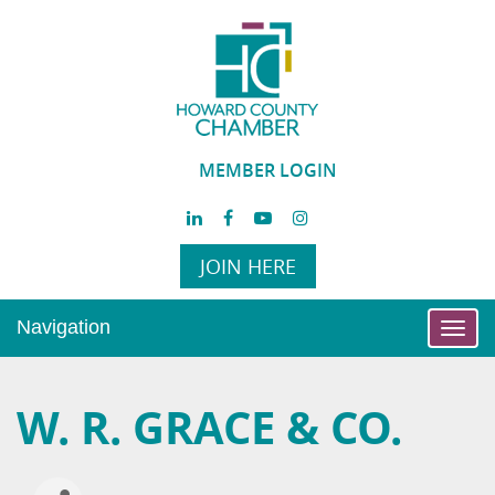
MEMBER LOGIN
JOIN HERE
Navigation
Toggl
navig
W. R. GRACE & CO.