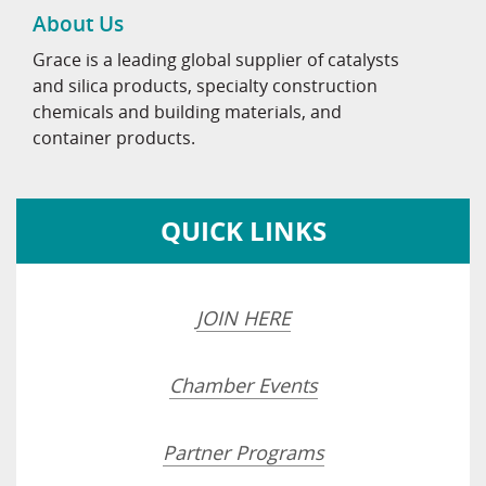
About Us
Grace is a leading global supplier of catalysts
and silica products, specialty construction
chemicals and building materials, and
container products.
QUICK LINKS
JOIN HERE
Chamber Events
Partner Programs