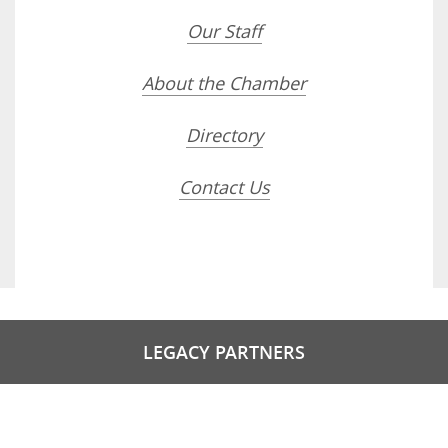
Our Staff
About the Chamber
Directory
Contact Us
LEGACY PARTNERS