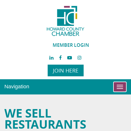
MEMBER LOGIN
JOIN HERE
Navigation
Toggl
navig
WE SELL
RESTAURANTS