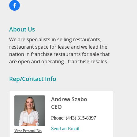
About Us
We are specialists in selling restaurants,
restaurant space for lease and we lead the
nation in franchise restaurants for sale that
are open and operating - franchise resales.
Rep/Contact Info
Andrea Szabo
CEO
Phone:
(443) 315-8397
Send an Email
View Personal Bio