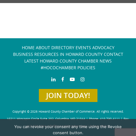
HOME
ABOUT
DIRECTORY
EVENTS
ADVOCACY
BUSINESS RESOURCES IN HOWARD COUNTY
CONTACT
LATEST HOWARD COUNTY CHAMBER NEWS
#HOCOCHAMBER POLICIES
JOIN TODAY!
Copyright © 2026 Howard County Chamber of Commerce. All rights reserved.
10211 Wincopin Circle Suite 202, Columbia, MD 21044 | Phone: 410-730-4111 | Fax:
You can revoke your consent any time using the Revoke
410-730-4584
info@howardchamber.com
|
Privacy Policy
consent button.