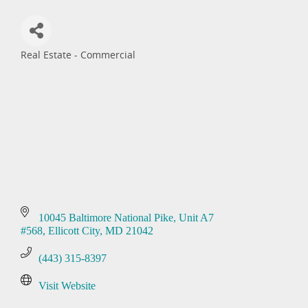
Real Estate - Commercial
Categories
10045 Baltimore National Pike
Unit A7 
#568
Ellicott City
MD
21042
(443) 315-8397
Visit Website