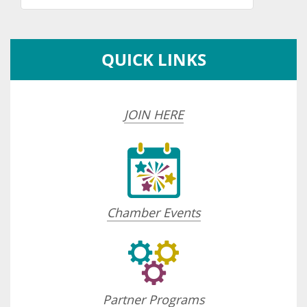
QUICK LINKS
JOIN HERE
Chamber Events
Partner Programs