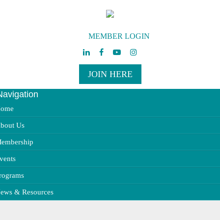
MEMBER LOGIN
JOIN HERE
Navigation
ggle
vigation
ome
bout Us
embership
vents
rograms
ews & Resources