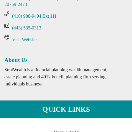
20759-2473
(410) 988-9494 Ext 111
(443) 535-0313
Visit Website
About Us
StratWealth is a financial planning wealth management,
estate planning and 401k benefit planning firm serving
individuals business.
QUICK LINKS