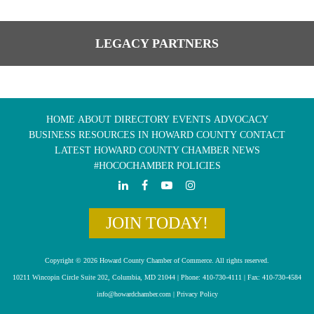
LEGACY PARTNERS
HOME
ABOUT
DIRECTORY
EVENTS
ADVOCACY
BUSINESS RESOURCES IN HOWARD COUNTY
CONTACT
LATEST HOWARD COUNTY CHAMBER NEWS
#HOCOCHAMBER POLICIES
JOIN TODAY!
Copyright © 2026 Howard County Chamber of Commerce. All rights reserved.
10211 Wincopin Circle Suite 202, Columbia, MD 21044 | Phone: 410-730-4111 | Fax: 410-730-4584
info@howardchamber.com
|
Privacy Policy