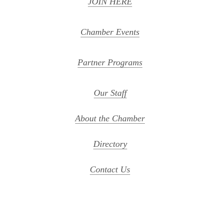
JOIN HERE
Chamber Events
Partner Programs
Our Staff
About the Chamber
Directory
Contact Us