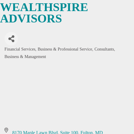
WEALTHSPIRE
ADVISORS
Financial Services
Business & Professional Service
Consultants,
Categories
Business & Management
8170 Maple Lawn Blvd, Suite 100
Fulton
MD