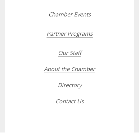
Chamber Events
Partner Programs
Our Staff
About the Chamber
Directory
Contact Us