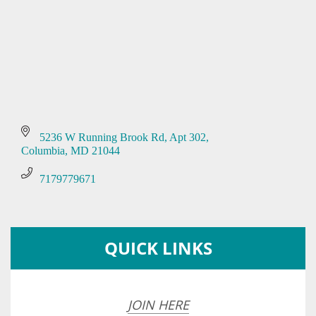
5236 W Running Brook Rd
Apt 302
Columbia
MD
21044
7179779671
QUICK LINKS
JOIN HERE