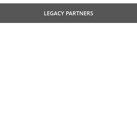
LEGACY PARTNERS