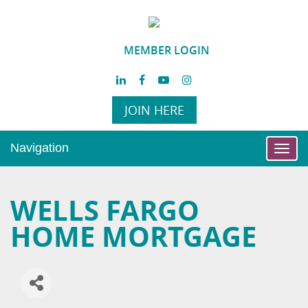
MEMBER LOGIN
JOIN HERE
Navigation
Toggl
navig
WELLS FARGO
HOME MORTGAGE