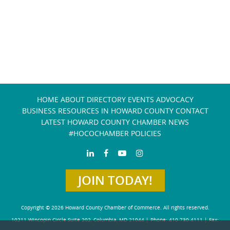
HOME
ABOUT
DIRECTORY
EVENTS
ADVOCACY
BUSINESS RESOURCES IN HOWARD COUNTY
CONTACT
LATEST HOWARD COUNTY CHAMBER NEWS
#HOCOCHAMBER POLICIES
JOIN TODAY!
Copyright © 2026 Howard County Chamber of Commerce. All rights reserved.
10211 Wincopin Circle Suite 202, Columbia, MD 21044 | Phone: 410-730-4111 | Fax: