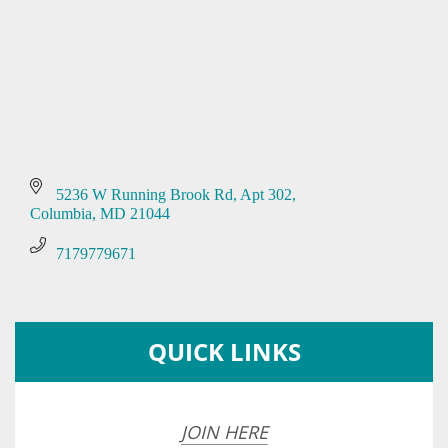
5236 W Running Brook Rd
Apt 302
Columbia
MD
21044
7179779671
QUICK LINKS
JOIN HERE