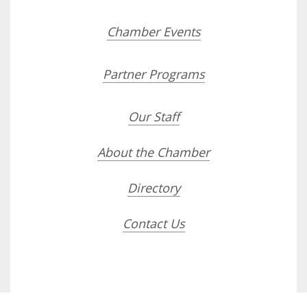
Chamber Events
Partner Programs
Our Staff
About the Chamber
Directory
Contact Us