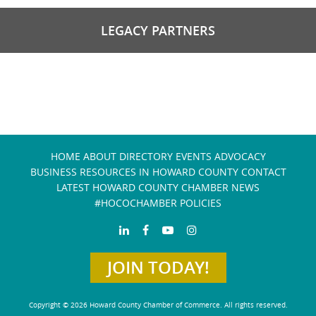
LEGACY PARTNERS
HOME
ABOUT
DIRECTORY
EVENTS
ADVOCACY
BUSINESS RESOURCES IN HOWARD COUNTY
CONTACT
LATEST HOWARD COUNTY CHAMBER NEWS
#HOCOCHAMBER POLICIES
JOIN TODAY!
Copyright © 2026 Howard County Chamber of Commerce. All rights reserved.