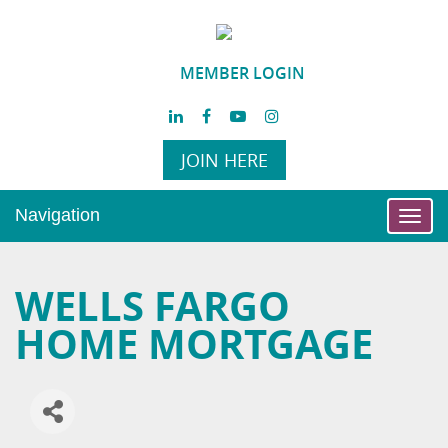
MEMBER LOGIN
JOIN HERE
Navigation
Toggl
navig
WELLS FARGO
HOME MORTGAGE