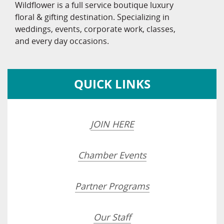
Wildflower is a full service boutique luxury
floral & gifting destination. Specializing in
weddings, events, corporate work, classes,
and every day occasions.
QUICK LINKS
JOIN HERE
Chamber Events
Partner Programs
Our Staff