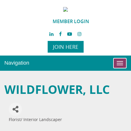
MEMBER LOGIN
JOIN HERE
Navigation
Toggl
navig
WILDFLOWER, LLC
Florist/ Interior Landscaper
Categories