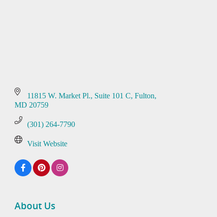
11815 W. Market Pl.
Suite 101 C
Fulton
MD
20759
(301) 264-7790
Visit Website
About Us