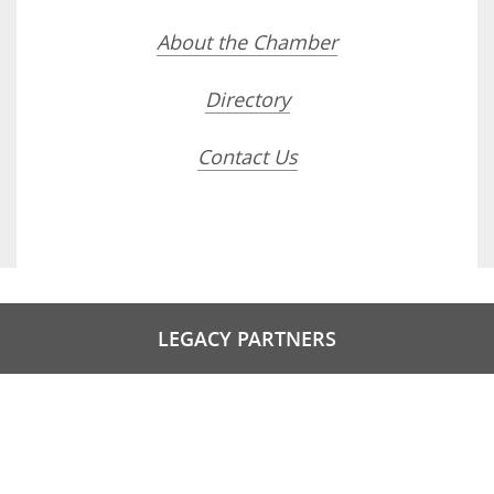
About the Chamber
Directory
Contact Us
LEGACY PARTNERS