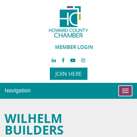
MEMBER LOGIN
JOIN HERE
Navigation
Toggl
navig
WILHELM
BUILDERS