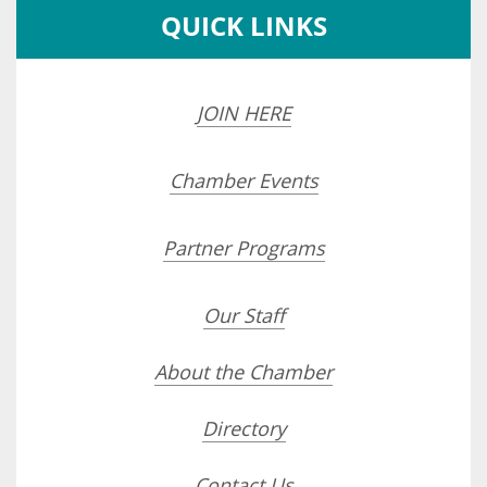
QUICK LINKS
JOIN HERE
Chamber Events
Partner Programs
Our Staff
About the Chamber
Directory
Contact Us