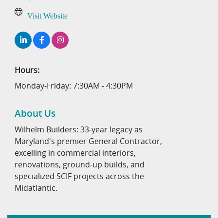
Visit Website
Hours:
Monday-Friday: 7:30AM - 4:30PM
About Us
Wilhelm Builders: 33-year legacy as
Maryland's premier General Contractor,
excelling in commercial interiors,
renovations, ground-up builds, and
specialized SCIF projects across the
Midatlantic.