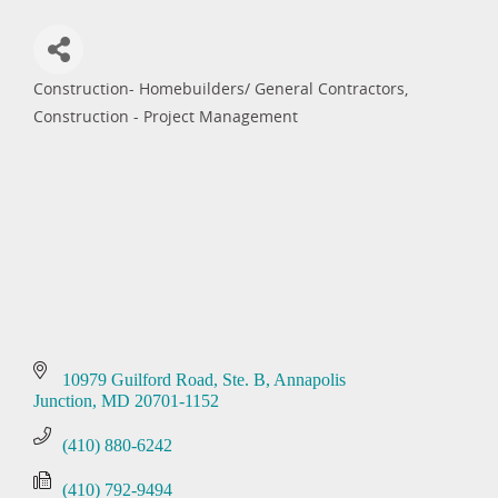
Construction- Homebuilders/ General Contractors
Categories
Construction - Project Management
10979 Guilford Road
Ste. B
Annapolis 
Junction
MD
20701-1152
(410) 880-6242
(410) 792-9494