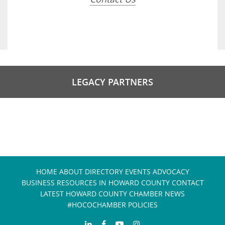
LEGACY PARTNERS
HOME
ABOUT
DIRECTORY
EVENTS
ADVOCACY
BUSINESS RESOURCES IN HOWARD COUNTY
CONTACT
LATEST HOWARD COUNTY CHAMBER NEWS
#HOCOCHAMBER POLICIES