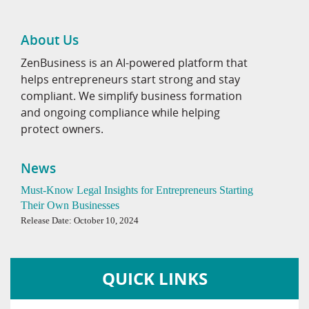
About Us
ZenBusiness is an AI-powered platform that
helps entrepreneurs start strong and stay
compliant. We simplify business formation
and ongoing compliance while helping
protect owners.
News
Must-Know Legal Insights for Entrepreneurs Starting
Their Own Businesses
Release Date: October 10, 2024
QUICK LINKS