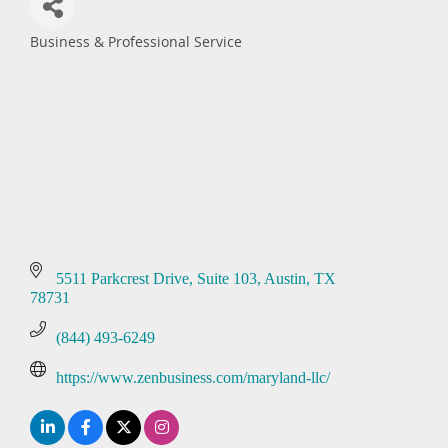
Business & Professional Service
Categories
5511 Parkcrest Drive
Suite 103
Austin
TX
78731
(844) 493-6249
https://www.zenbusiness.com/maryland-llc/