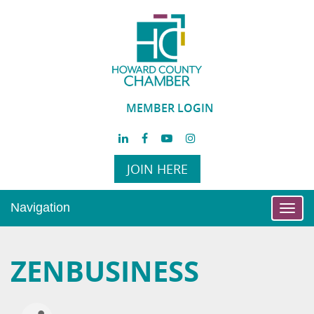
MEMBER LOGIN
JOIN HERE
Navigation
Toggl
navig
ZENBUSINESS