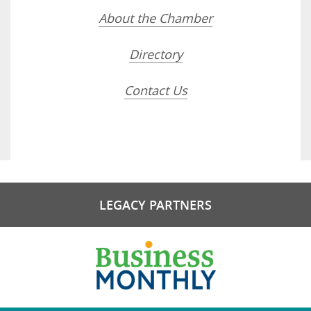
About the Chamber
Directory
Contact Us
LEGACY PARTNERS