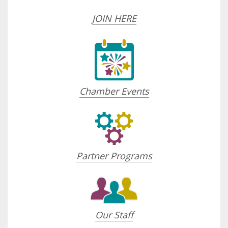
JOIN HERE
Chamber Events
Partner Programs
Our Staff