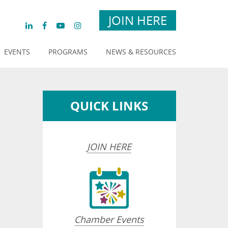
JOIN HERE
EVENTS
PROGRAMS
NEWS & RESOURCES
QUICK LINKS
JOIN HERE
sted dropdown
Chamber Events