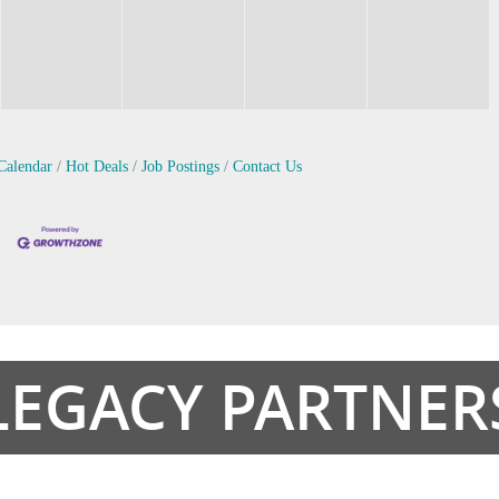
Calendar
Hot Deals
Job Postings
Contact Us
LEGACY PARTNER