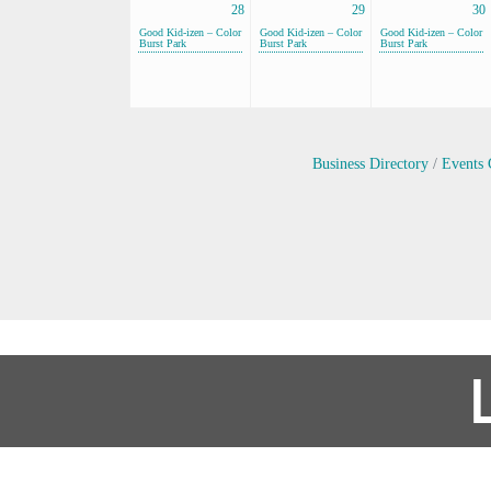
28
29
30
Good Kid-izen – Color
Good Kid-izen – Color
Good Kid-izen – Color
Burst Park
Burst Park
Burst Park
Business Directory
Events 