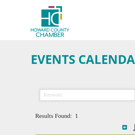
EVENTS CALEND
Results Found:
1