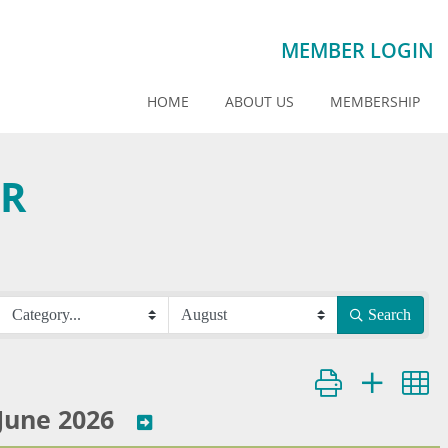
MEMBER LOGIN
HOME
ABOUT US
MEMBERSHIP
AR
Search
Button group with ne
June 2026