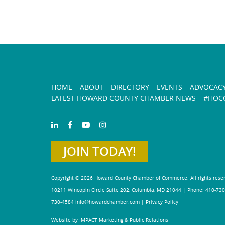
HOME
ABOUT
DIRECTORY
EVENTS
ADVOCAC
LATEST HOWARD COUNTY CHAMBER NEWS
#HOCO
JOIN TODAY!
Copyright © 2026 Howard County Chamber of Commerce. All rights rese
10211 Wincopin Circle Suite 202, Columbia, MD 21044 | Phone: 410-730
730-4584
info@howardchamber.com
|
Privacy Policy
Website by IMPACT Marketing & Public Relations