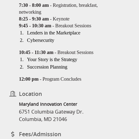
7:30 - 8:00 am
- Registration, breakfast,
networking
8:25 - 9:30 am
- Keynote
9:45 - 10:30 am
- Breakout Sessions
Lenders in the Marketplace
Cybersecurity
10:45 - 11:30 am
- Breakout Sessions
Your Story is the Strategy
Succession Planning
12:00 pm
- Program Concludes
Location
Maryland Innovation Center
6751 Columbia Gateway Dr.
Columbia, MD 21046
Fees/Admission