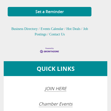
Set a Reminder
Business Directory
Events Calendar
Hot Deals
Job
Postings
Contact Us
QUICK LINKS
JOIN HERE
Chamber Events