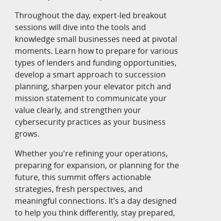
Throughout the day, expert-led breakout
sessions will dive into the tools and
knowledge small businesses need at pivotal
moments. Learn how to prepare for various
types of lenders and funding opportunities,
develop a smart approach to succession
planning, sharpen your elevator pitch and
mission statement to communicate your
value clearly, and strengthen your
cybersecurity practices as your business
grows.
Whether you're refining your operations,
preparing for expansion, or planning for the
future, this summit offers actionable
strategies, fresh perspectives, and
meaningful connections. It’s a day designed
to help you think differently, stay prepared,