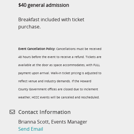
$40 general admission
Breakfast included with ticket
purchase.
Event Cancellation Policy:
Cancellations must be received
48 hours before the event to receive a refund. Tickets are
available at the door as space accommodates, with FULL
payment upon arrival. Walk-in ticket pricing is adjusted to
reflect venue and industry demands. If the Howard
County Government offices are closed due to inclement
weather, HCCC events will be canceled and rescheduled.
Contact Information
Brianna Scott, Events Manager
Send Email