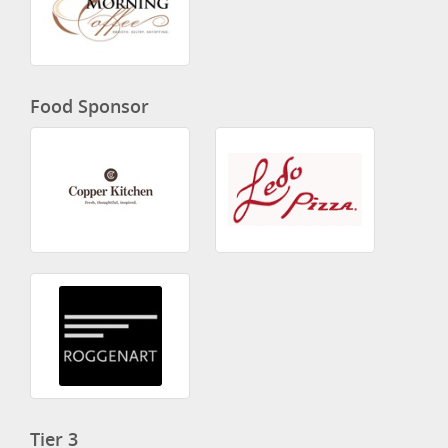
Food Sponsor
Tier 3