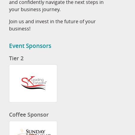
and confidently navigate the next steps in
your business journey.
Join us and invest in the future of your
business!
Event Sponsors
Tier 2
Coffee Sponsor