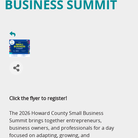
BUSINESS SUMMIT
Click the flyer to register!
The 2026 Howard County Small Business
Summit brings together entrepreneurs,
business owners, and professionals for a day
focused on adapting, growing, and