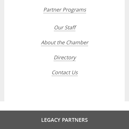
Partner Programs
Our Staff
About the Chamber
Directory
Contact Us
LEGACY PARTNERS