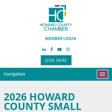
MEMBER LOGIN
JOIN HERE
Navigation
Toggl
navig
2026 HOWARD
COUNTY SMALL