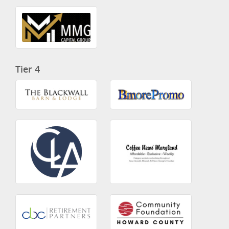
Tier 4