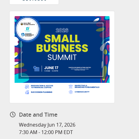
Date and Time
Wednesday Jun 17, 2026
7:30 AM - 12:00 PM EDT