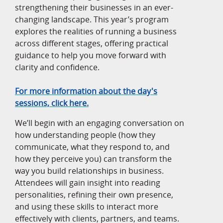
strengthening their businesses in an ever-
changing landscape. This year’s program
explores the realities of running a business
across different stages, offering practical
guidance to help you move forward with
clarity and confidence.
For more information about the day's
sessions, click here.
We’ll begin with an engaging conversation on
how understanding people (how they
communicate, what they respond to, and
how they perceive you) can transform the
way you build relationships in business.
Attendees will gain insight into reading
personalities, refining their own presence,
and using these skills to interact more
effectively with clients, partners, and teams.