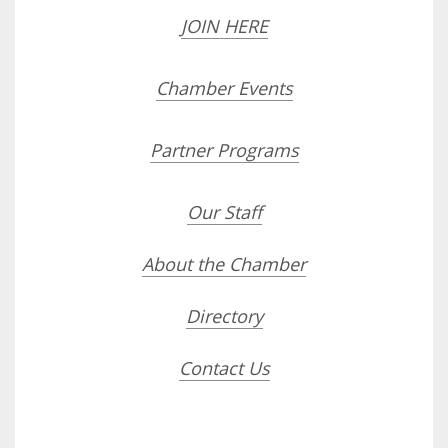
JOIN HERE
Chamber Events
Partner Programs
Our Staff
About the Chamber
Directory
Contact Us