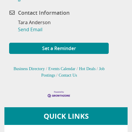
Contact Information
Tara Anderson
Send Email
Set a Reminder
Business Directory
Events Calendar
Hot Deals
Job
Postings
Contact Us
QUICK LINKS