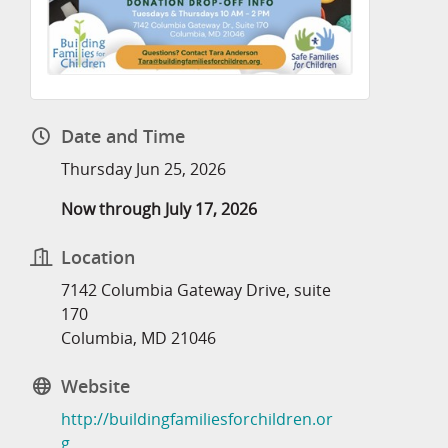
Date and Time
Thursday Jun 25, 2026
Now through July 17, 2026
Location
7142 Columbia Gateway Drive, suite
170
Columbia, MD 21046
Website
http://buildingfamiliesforchildren.or
g