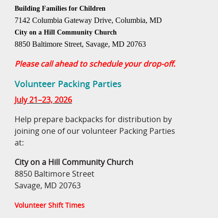
Building Families for Children
7142 Columbia Gateway Drive, Columbia, MD
City on a Hill Community Church
8850 Baltimore Street, Savage, MD 20763
Please call ahead to schedule your drop-off.
Volunteer Packing Parties
July 21–23, 2026
Help prepare backpacks for distribution by
joining one of our volunteer Packing Parties
at:
City on a Hill Community Church
8850 Baltimore Street
Savage, MD 20763
Volunteer Shift Times