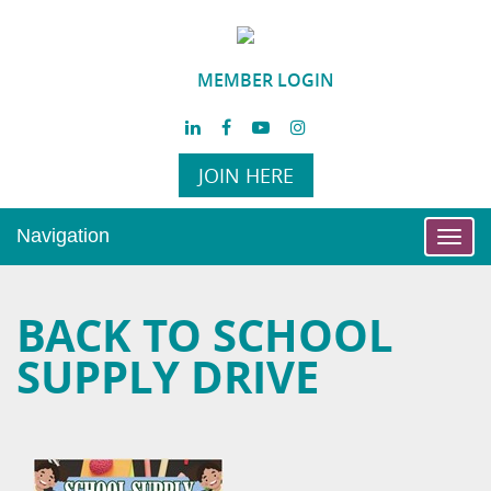
MEMBER LOGIN
JOIN HERE
Navigation
Toggl
navig
BACK TO SCHOOL
SUPPLY DRIVE