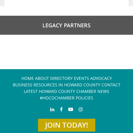
LEGACY PARTNERS
HOME
ABOUT
DIRECTORY
EVENTS
ADVOCACY
BUSINESS RESOURCES IN HOWARD COUNTY
CONTACT
LATEST HOWARD COUNTY CHAMBER NEWS
#HOCOCHAMBER POLICIES
JOIN TODAY!