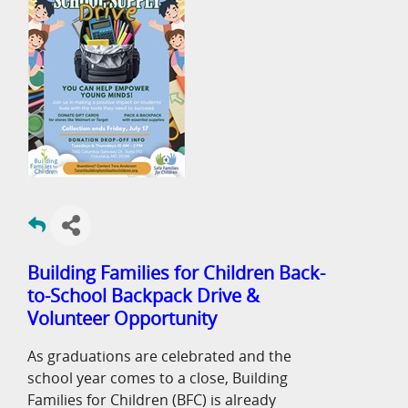
Building Families for Children Back-
to-School Backpack Drive &
Volunteer Opportunity
As graduations are celebrated and the
school year comes to a close, Building
Families for Children (BFC) is already