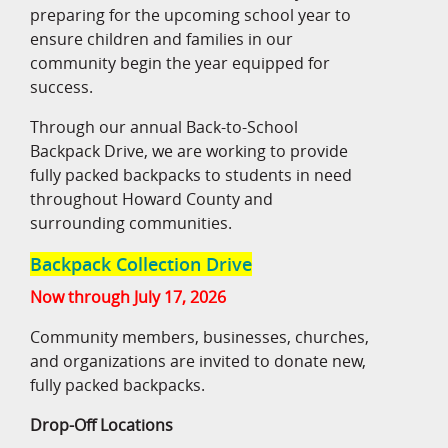
preparing for the upcoming school year to
ensure children and families in our
community begin the year equipped for
success.
Through our annual Back-to-School
Backpack Drive, we are working to provide
fully packed backpacks to students in need
throughout Howard County and
surrounding communities.
Backpack Collection Drive
Now through July 17, 2026
Community members, businesses, churches,
and organizations are invited to donate new,
fully packed backpacks.
Drop-Off Locations