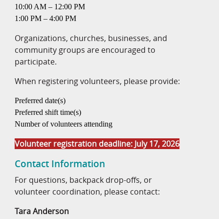
10:00 AM – 12:00 PM
1:00 PM – 4:00 PM
Organizations, churches, businesses, and
community groups are encouraged to
participate.
When registering volunteers, please provide:
Preferred date(s)
Preferred shift time(s)
Number of volunteers attending
Volunteer registration deadline: July 17, 2026
Contact Information
For questions, backpack drop-offs, or
volunteer coordination, please contact:
Tara Anderson