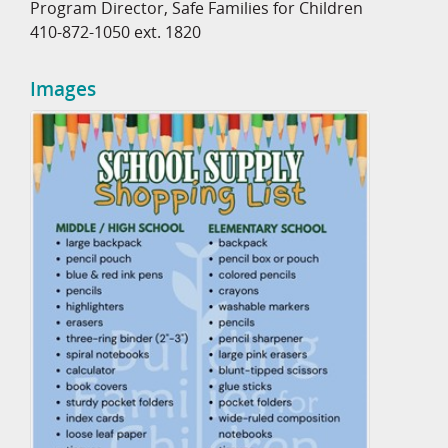
Program Director, Safe Families for Children
410-872-1050 ext. 1820
Images