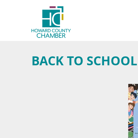
BACK TO SCHOOL