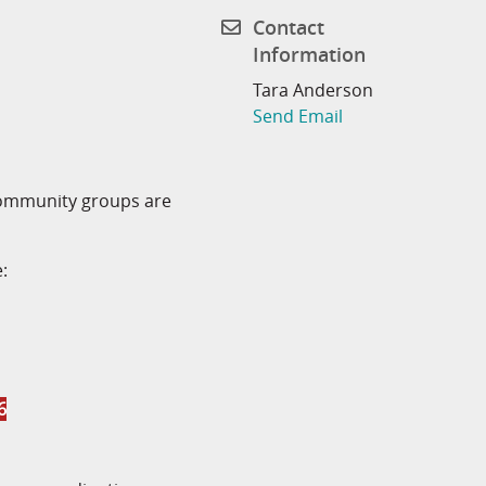
Contact
Information
Tara Anderson
Send Email
community groups are
:
6