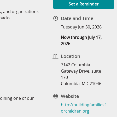
Set a Reminder
 and organizations
packs.
Date and Time
Tuesday Jun 30, 2026
Now through July 17,
2026
Location
7142 Columbia
Gateway Drive, suite
170
Columbia, MD 21046
Website
joining one of our
http://buildingfamiliesf
orchildren.org