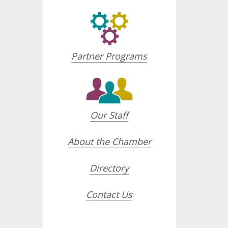
Partner Programs
Our Staff
About the Chamber
Directory
Contact Us