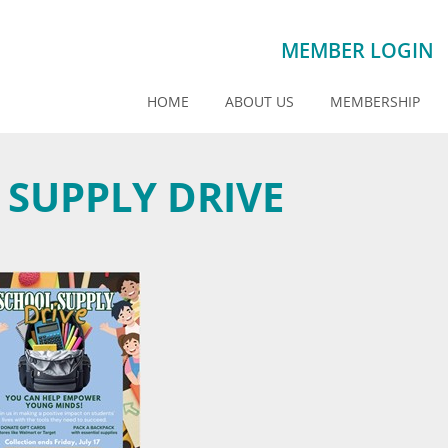
MEMBER LOGIN
HOME
ABOUT US
MEMBERSHIP
 SUPPLY DRIVE