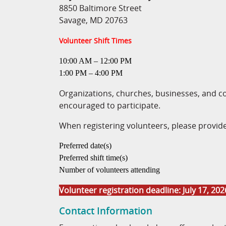
8850 Baltimore Street
Savage, MD 20763
Volunteer Shift Times
10:00 AM – 12:00 PM
1:00 PM – 4:00 PM
Organizations, churches, businesses, and 
encouraged to participate.
When registering volunteers, please provide
Preferred date(s)
Preferred shift time(s)
Number of volunteers attending
Volunteer registration deadline: July 17, 202
Contact Information