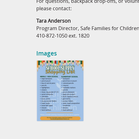
For questions, backpack drop-offs, or volun
please contact:
Tara Anderson
Program Director, Safe Families for Childre
410-872-1050 ext. 1820
Images