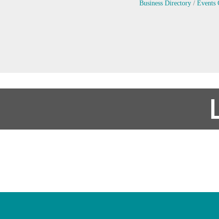
Business Directory
Events 