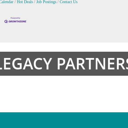
Calendar
Hot Deals
Job Postings
Contact Us
LEGACY PARTNER