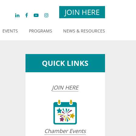
JOIN HERE
EVENTS
PROGRAMS
NEWS & RESOURCES
QUICK LINKS
JOIN HERE
Chamber Events