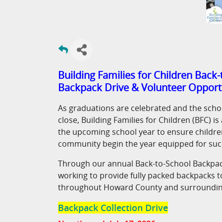
Building Families for Children Back
Backpack Drive & Volunteer Opport
As graduations are celebrated and the scho
close, Building Families for Children (BFC) i
the upcoming school year to ensure children
community begin the year equipped for suc
Through our annual Back-to-School Backpac
working to provide fully packed backpacks t
throughout Howard County and surroundin
Backpack Collection Drive