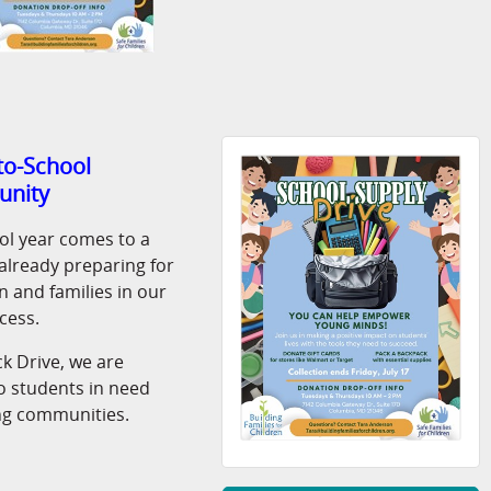
-to-School
unity
ol year comes to a
s already preparing for
 and families in our
cess.
k Drive, we are
o students in need
g communities.