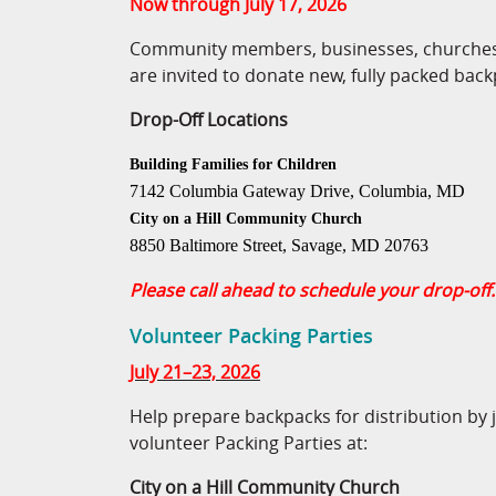
Now through July 17, 2026
Community members, businesses, churches,
are invited to donate new, fully packed back
Drop-Off Locations
Building Families for Children
7142 Columbia Gateway Drive, Columbia, MD
City on a Hill Community Church
8850 Baltimore Street, Savage, MD 20763
Please call ahead to schedule your drop-off.
Volunteer Packing Parties
July 21–23, 2026
Help prepare backpacks for distribution by 
volunteer Packing Parties at:
City on a Hill Community Church