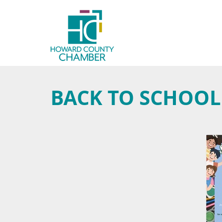
BACK TO SCHOOL