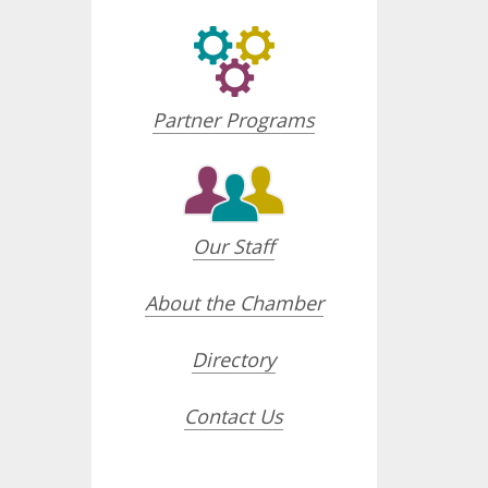
Partner Programs
Our Staff
About the Chamber
Directory
Contact Us