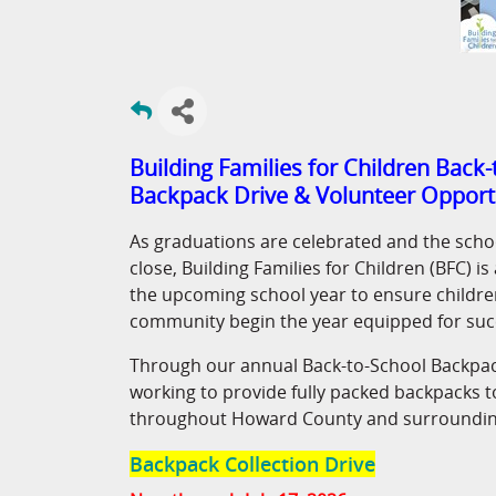
Building Families for Children Back
Backpack Drive & Volunteer Opport
As graduations are celebrated and the scho
close, Building Families for Children (BFC) i
the upcoming school year to ensure children
community begin the year equipped for suc
Through our annual Back-to-School Backpac
working to provide fully packed backpacks t
throughout Howard County and surroundin
Backpack Collection Drive