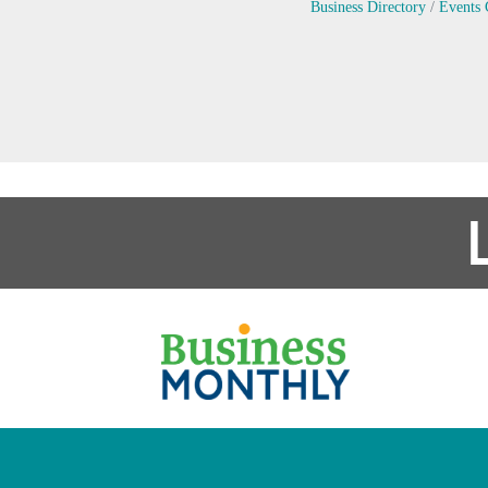
Business Directory
Events 