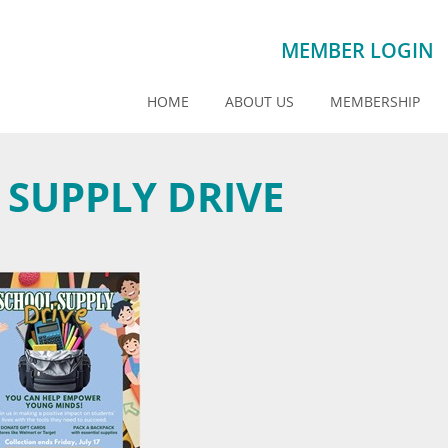
MEMBER LOGIN
HOME
ABOUT US
MEMBERSHIP
 SUPPLY DRIVE