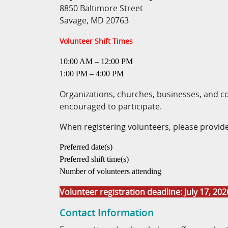
8850 Baltimore Street
Savage, MD 20763
Volunteer Shift Times
10:00 AM – 12:00 PM
1:00 PM – 4:00 PM
Organizations, churches, businesses, and 
encouraged to participate.
When registering volunteers, please provide
Preferred date(s)
Preferred shift time(s)
Number of volunteers attending
Volunteer registration deadline: July 17, 202
Contact Information