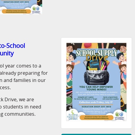
-to-School
unity
ol year comes to a
s already preparing for
 and families in our
cess.
k Drive, we are
o students in need
g communities.