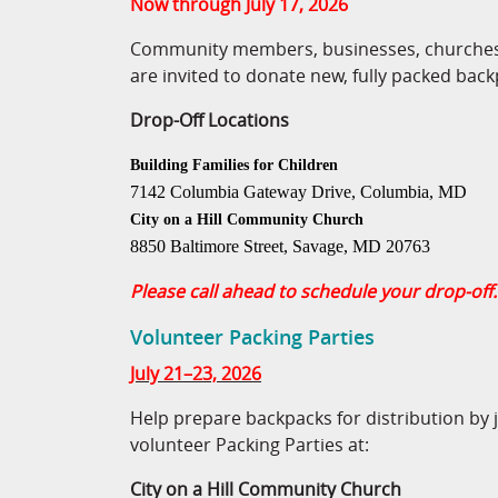
Now through July 17, 2026
Community members, businesses, churches,
are invited to donate new, fully packed back
Drop-Off Locations
Building Families for Children
7142 Columbia Gateway Drive, Columbia, MD
City on a Hill Community Church
8850 Baltimore Street, Savage, MD 20763
Please call ahead to schedule your drop-off.
Volunteer Packing Parties
July 21–23, 2026
Help prepare backpacks for distribution by 
volunteer Packing Parties at:
City on a Hill Community Church