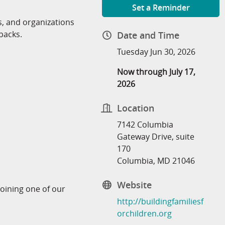
Set a Reminder
 and organizations
packs.
Date and Time
Tuesday Jun 30, 2026
Now through July 17,
2026
Location
7142 Columbia
Gateway Drive, suite
170
Columbia, MD 21046
Website
joining one of our
http://buildingfamiliesf
orchildren.org