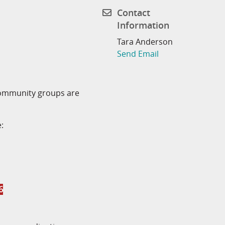
Contact
Information
Tara Anderson
Send Email
community groups are
:
6