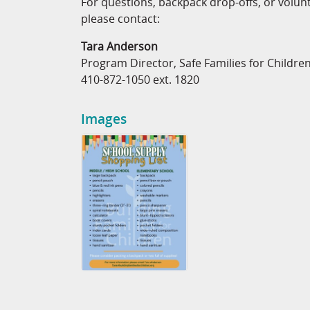
For questions, backpack drop-offs, or volun
please contact:
Tara Anderson
Program Director, Safe Families for Childre
410-872-1050 ext. 1820
Images