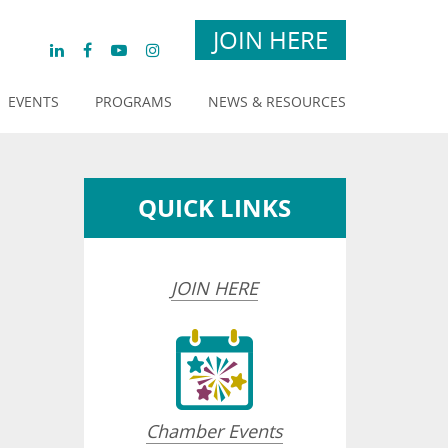
JOIN HERE
EVENTS
PROGRAMS
NEWS & RESOURCES
QUICK LINKS
JOIN HERE
Chamber Events