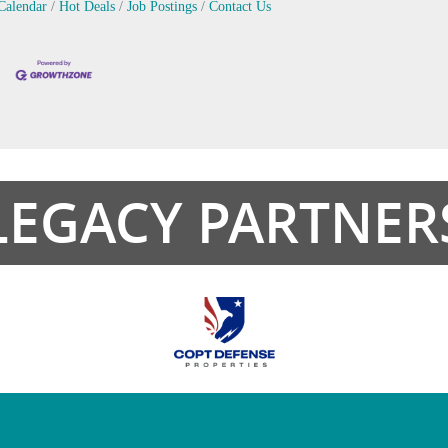
Calendar
Hot Deals
Job Postings
Contact Us
LEGACY PARTNER