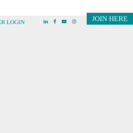
JOIN HERE
R LOGIN