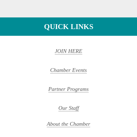
QUICK LINKS
JOIN HERE
Chamber Events
Partner Programs
Our Staff
About the Chamber