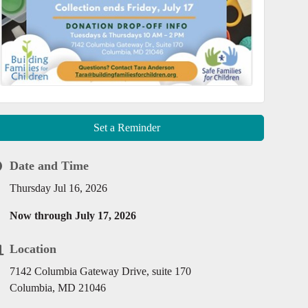
Set a Reminder
Date and Time
Thursday Jul 16, 2026
Now through July 17, 2026
Location
7142 Columbia Gateway Drive, suite 170
Columbia, MD 21046