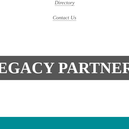
Directory
Contact Us
EGACY PARTNE