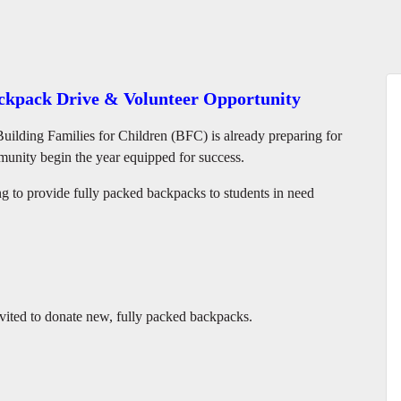
ackpack Drive & Volunteer Opportunity
Building Families for Children (BFC) is already preparing for
munity begin the year equipped for success.
to provide fully packed backpacks to students in need
ited to donate new, fully packed backpacks.