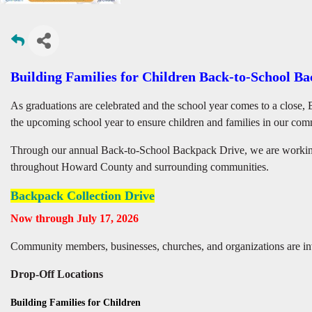
Building Families for Children Back-to-School B
As graduations are celebrated and the school year comes to a close, 
the upcoming school year to ensure children and families in our com
Through our annual Back-to-School Backpack Drive, we are working 
throughout Howard County and surrounding communities.
Backpack Collection Drive
Now through July 17, 2026
Community members, businesses, churches, and organizations are inv
Drop-Off Locations
Building Families for Children