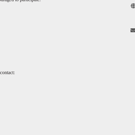
contact: