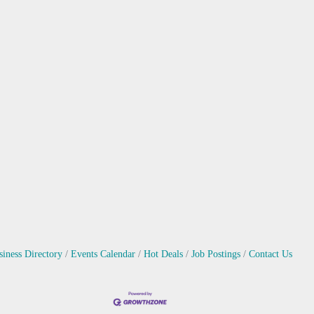
siness Directory
Events Calendar
Hot Deals
Job Postings
Contact Us