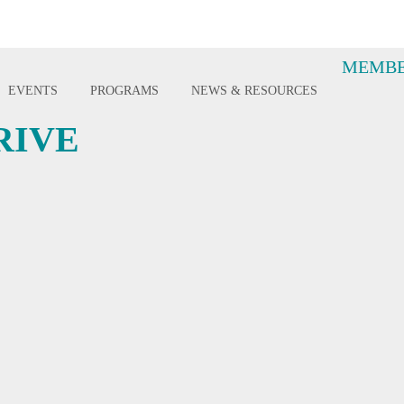
MEMBE
EVENTS
PROGRAMS
NEWS & RESOURCES
RIVE