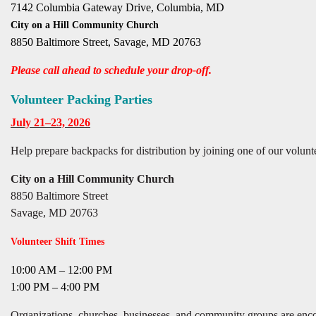
7142 Columbia Gateway Drive, Columbia, MD
City on a Hill Community Church
8850 Baltimore Street, Savage, MD 20763
Please call ahead to schedule your drop-off.
Volunteer Packing Parties
July 21–23, 2026
Help prepare backpacks for distribution by joining one of our volunte
City on a Hill Community Church
8850 Baltimore Street
Savage, MD 20763
Volunteer Shift Times
10:00 AM – 12:00 PM
1:00 PM – 4:00 PM
Organizations, churches, businesses, and community groups are encou