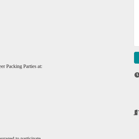
er Packing Parties at:
raged to participate.