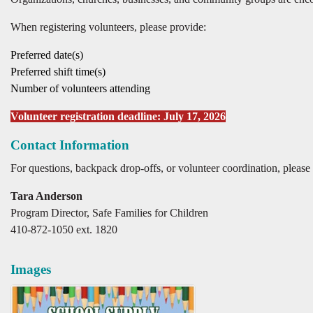
When registering volunteers, please provide:
Preferred date(s)
Preferred shift time(s)
Number of volunteers attending
Volunteer registration deadline: July 17, 2026
Contact Information
For questions, backpack drop-offs, or volunteer coordination, please 
Tara Anderson
Program Director, Safe Families for Children
410-872-1050 ext. 1820
Images