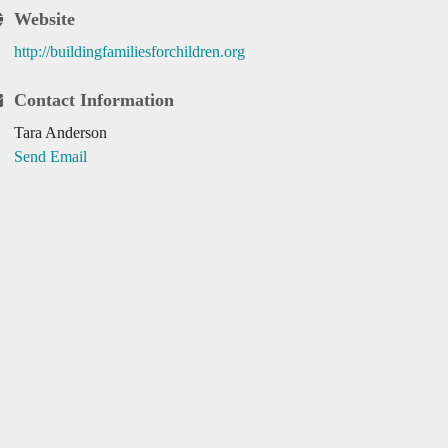
Website
http://buildingfamiliesforchildren.org
Contact Information
Tara Anderson
Send Email