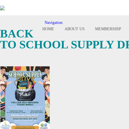
Navigation
Toggle
HOME
ABOUT US
MEMBERSHIP
BACK
navigation
TO SCHOOL SUPPLY D