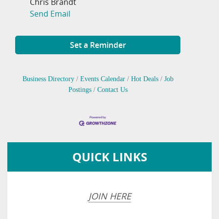
Chris Brandt
Send Email
Set a Reminder
Business Directory
Events Calendar
Hot Deals
Job
Postings
Contact Us
QUICK LINKS
JOIN HERE