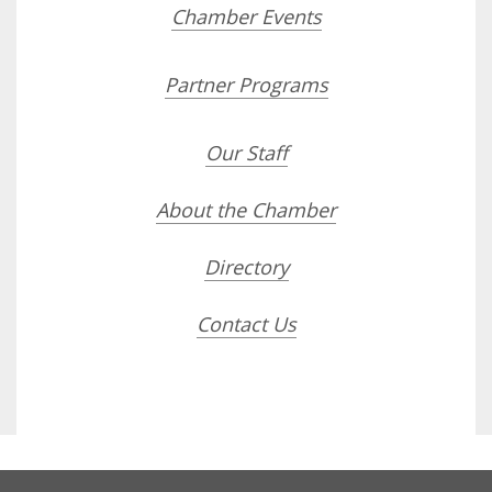
Chamber Events
Partner Programs
Our Staff
About the Chamber
Directory
Contact Us