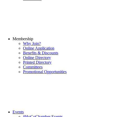
Membership
Why Join?
Online Application
Benefits & Discounts
Online Directory
Printed Directory
Committees
Promotional Opportunities
Events
#HoCoChamber Events