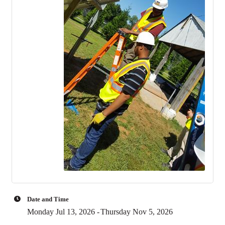
Date and Time
Monday Jul 13, 2026
Thursday Nov 5, 2026