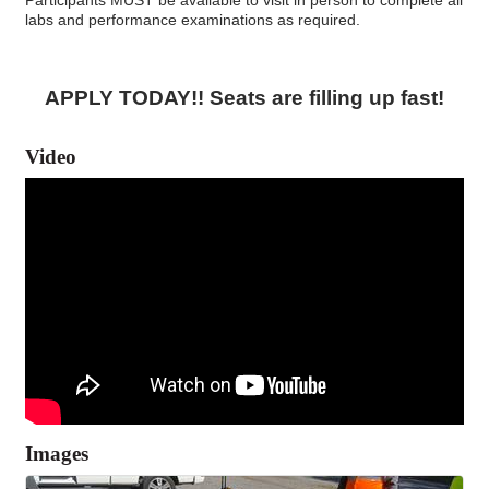
labs and performance examinations as required.
APPLY TODAY!! Seats are filling up fast!
Video
Images