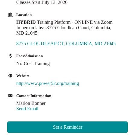
Classes Start July 13. 2026
Location
HYBRID
Training Platform - ONLINE via Zoom
In person labs: 8775 Cloudleap Court, Columbia,
MD 21045
8775 CLOUDLEAP CT
COLUMBIA
MD
21045
Fees/Admission
No-Cost Training
Website
http://www.power52.org/training
Contact Information
Marlon Bonner
Send Email
Set a Reminder