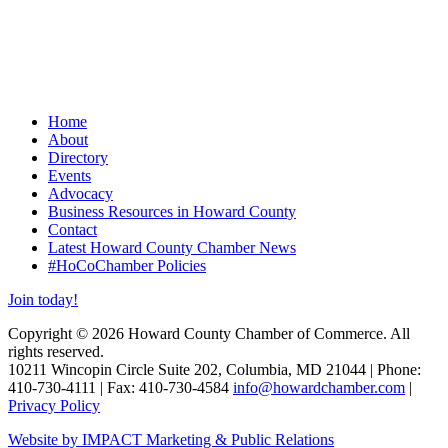
Home
About
Directory
Events
Advocacy
Business Resources in Howard County
Contact
Latest Howard County Chamber News
#HoCoChamber Policies
Join today!
Copyright © 2026 Howard County Chamber of Commerce. All
rights reserved.
10211 Wincopin Circle Suite 202, Columbia, MD 21044 | Phone:
410-730-4111 | Fax: 410-730-4584
info@howardchamber.com
|
Privacy Policy
Website by IMPACT Marketing & Public Relations