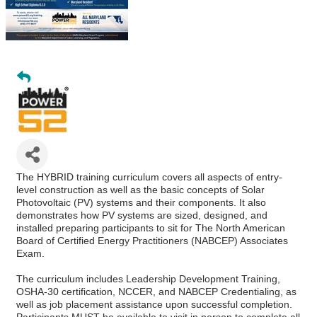
The HYBRID training curriculum covers all aspects of entry-
level construction as well as the basic concepts of Solar
Photovoltaic (PV) systems and their components. It also
demonstrates how PV systems are sized, designed, and
installed preparing participants to sit for The North American
Board of Certified Energy Practitioners (NABCEP) Associates
Exam.
The curriculum includes Leadership Development Training,
OSHA-30 certification, NCCER, and NABCEP Credentialing, as
well as job placement assistance upon successful completion.
Participants MUST be available to visit in person to complete all