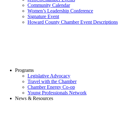
Community Calendar
Women’s Leadership Conference
Signature Event
Howard County Chamber Event Descriptions
Programs
Legislative Advocacy
Travel with the Chamber
Chamber Energy Co-op
Young Professionals Network
News & Resources