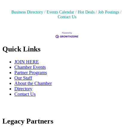
Business Directory
Events Calendar
Hot Deals
Job Postings
Contact Us
Quick Links
JOIN HERE
Chamber Events
Partner Programs
Our Staff
About the Chamber
Directory
Contact Us
Legacy Partners