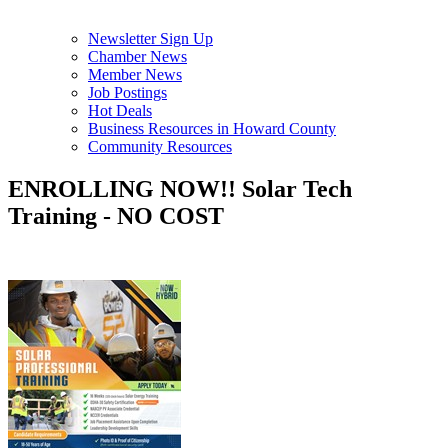
Newsletter Sign Up
Chamber News
Member News
Job Postings
Hot Deals
Business Resources in Howard County
Community Resources
ENROLLING NOW!! Solar Tech
Training - NO COST