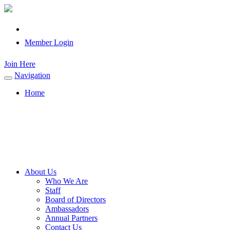
Member Login
Join Here
Navigation
Toggle
navigation
Home
About Us
Who We Are
Staff
Board of Directors
Ambassadors
Annual Partners
Contact Us