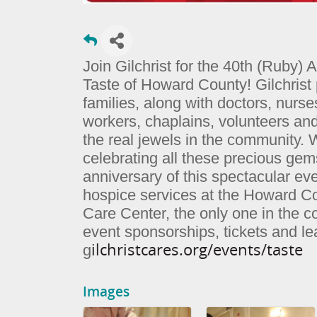
Join Gilchrist for the 40th (Ruby) 
Taste of Howard County! Gilchrist 
families, along with doctors, nurse
workers, chaplains, volunteers an
the real jewels in the community. 
celebrating all these precious gem
anniversary of this spectacular eve
hospice services at the Howard C
Care Center, the only one in the 
event sponsorships, tickets and l
ilchristcares.org/events/taste
g
Images