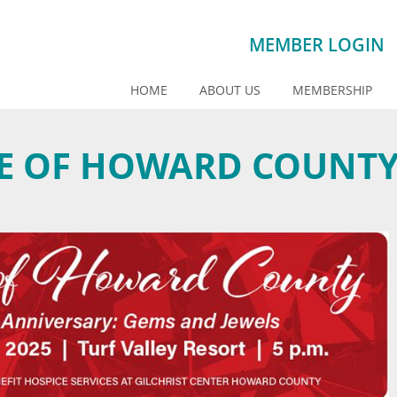
MEMBER LOGIN
HOME
ABOUT US
MEMBERSHIP
STE OF HOWARD COUNT