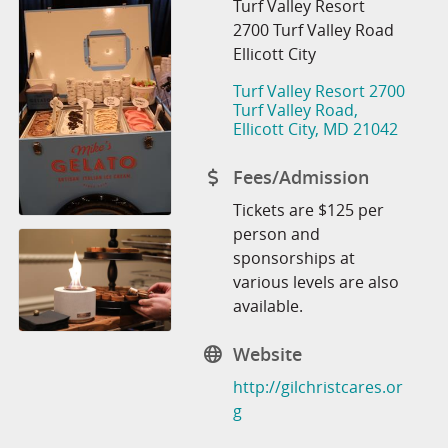
Turf Valley Resort
2700 Turf Valley Road
Ellicott City
Turf Valley Resort 2700 
Turf Valley Road
Ellicott City
MD
21042
Fees/Admission
Tickets are $125 per
person and
sponsorships at
various levels are also
available.
Website
http://gilchristcares.or
g