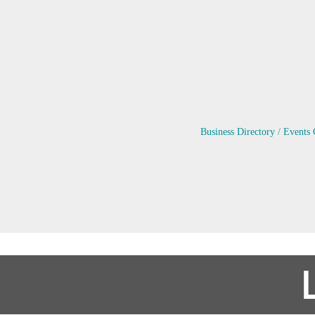
Business Directory
Events 