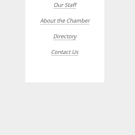
Our Staff
About the Chamber
Directory
Contact Us