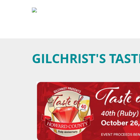
GILCHRIST'S TA