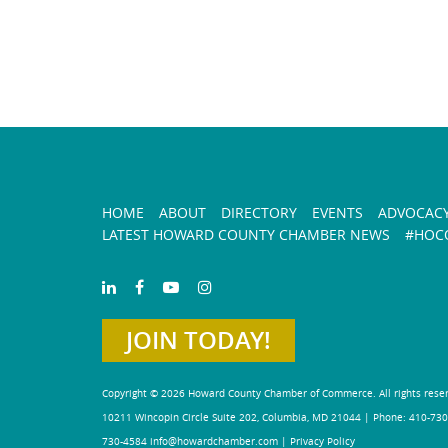
HOME
ABOUT
DIRECTORY
EVENTS
ADVOCAC
LATEST HOWARD COUNTY CHAMBER NEWS
#HOCO
JOIN TODAY!
Copyright © 2026 Howard County Chamber of Commerce. All rights rese
10211 Wincopin Circle Suite 202, Columbia, MD 21044 | Phone: 410-730
730-4584
info@howardchamber.com
|
Privacy Policy