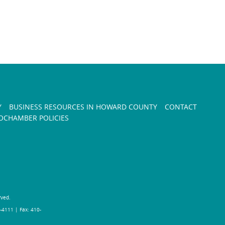
Y
BUSINESS RESOURCES IN HOWARD COUNTY
CONTACT
CHAMBER POLICIES
rved.
-4111 | Fax: 410-