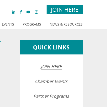
JOIN HERE
EVENTS
PROGRAMS
NEWS & RESOURCES
Y
QUICK LINKS
JOIN HERE
Chamber Events
Partner Programs