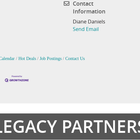
Contact
Information
Diane Daniels
Send Email
Calendar
Hot Deals
Job Postings
Contact Us
LEGACY PARTNER