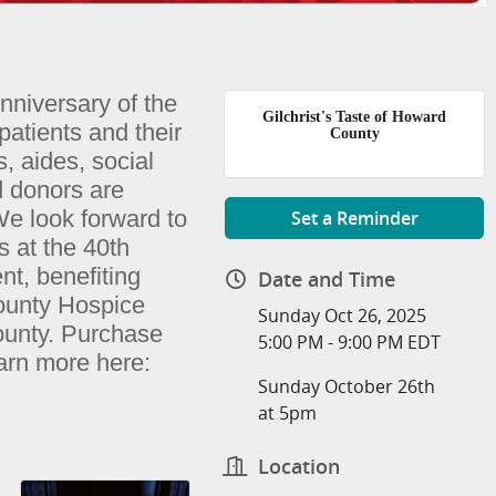
Anniversary of the
Gilchrist's Taste of Howard
patients and their
County
s, aides, social
d donors are
We look forward to
Set a Reminder
s at the 40th
nt, benefiting
Date and Time
ounty Hospice
Sunday Oct 26, 2025
county. Purchase
5:00 PM - 9:00 PM EDT
earn more
here:
Sunday October 26th
at 5pm
Location