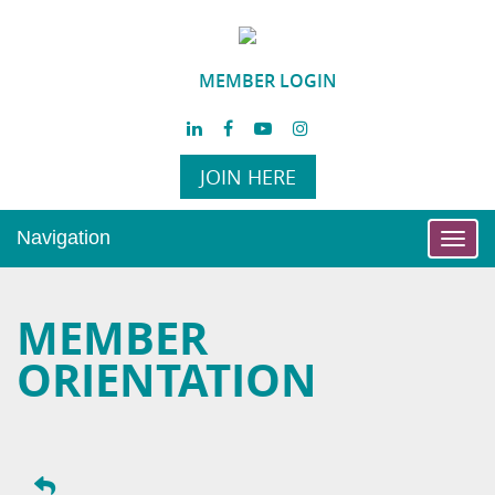
MEMBER LOGIN
JOIN HERE
Navigation
Toggl
navig
MEMBER
ORIENTATION