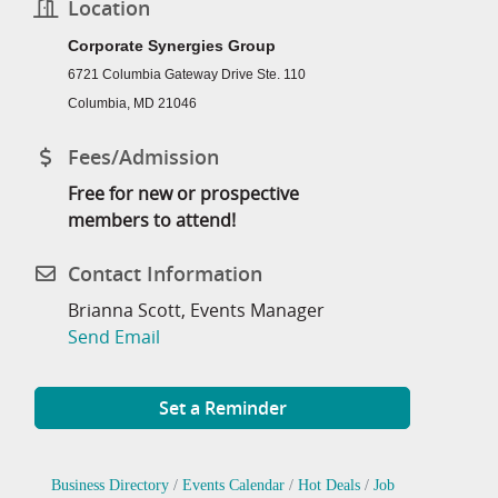
Location
Corporate Synergies Group
6721 Columbia Gateway Drive Ste. 110
Columbia, MD 21046
Fees/Admission
Free for new or prospective
members to attend!
Contact Information
Brianna Scott, Events Manager
Send Email
Set a Reminder
Business Directory
Events Calendar
Hot Deals
Job