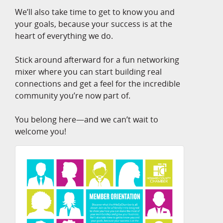
We’ll also take time to get to know you and
your goals, because your success is at the
heart of everything we do.
Stick around afterward for a fun networking
mixer where you can start building real
connections and get a feel for the incredible
community you’re now part of.
You belong here—and we can’t wait to
welcome you!