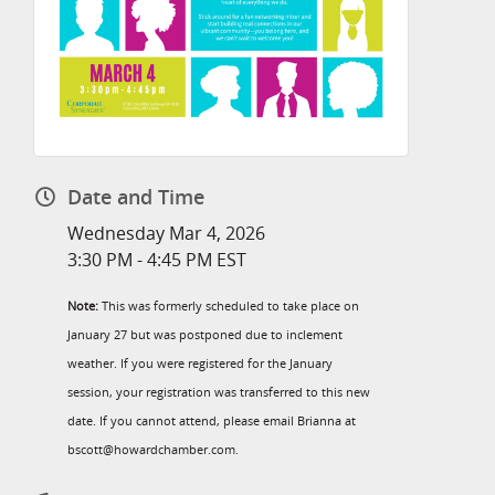
Date and Time
Wednesday Mar 4, 2026
3:30 PM - 4:45 PM EST
Note:
This was formerly scheduled to take place on
January 27 but was postponed due to inclement
weather. If you were registered for the January
session, your registration was transferred to this new
date. If you cannot attend, please email Brianna at
bscott@howardchamber.com.