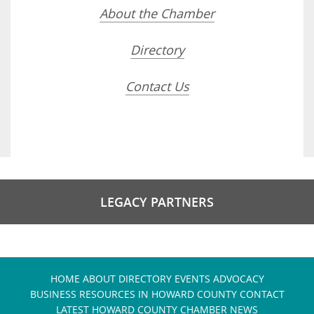
About the Chamber
Directory
Contact Us
LEGACY PARTNERS
HOME
ABOUT
DIRECTORY
EVENTS
ADVOCACY
BUSINESS RESOURCES IN HOWARD COUNTY
CONTACT
LATEST HOWARD COUNTY CHAMBER NEWS