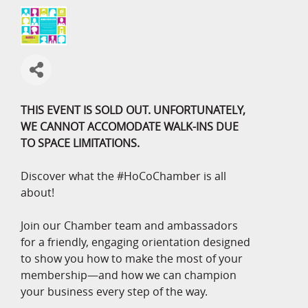
THIS EVENT IS SOLD OUT. UNFORTUNATELY,
WE CANNOT ACCOMODATE WALK-INS DUE
TO SPACE LIMITATIONS.
Discover what the #HoCoChamber is all
about!
Join our Chamber team and ambassadors
for a friendly, engaging orientation designed
to show you how to make the most of your
membership—and how we can champion
your business every step of the way.