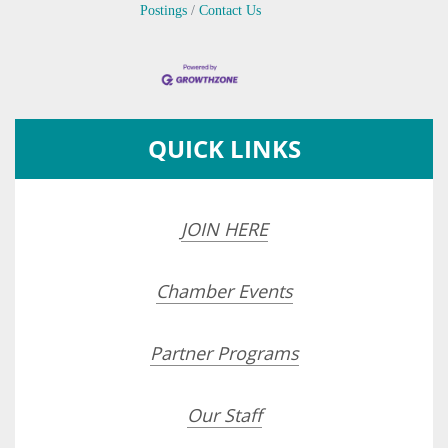
Postings
Contact Us
QUICK LINKS
JOIN HERE
Chamber Events
Partner Programs
Our Staff