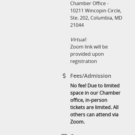
Chamber Office -
10211 Wincopin Circle,
Ste. 202, Columbia, MD
21044
Virtual:
Zoom link will be
provided upon
registration
Fees/Admission
No fee! Due to limited
space in our Chamber
office, in-person
tickets are limited. All
others can attend via
Zoom.