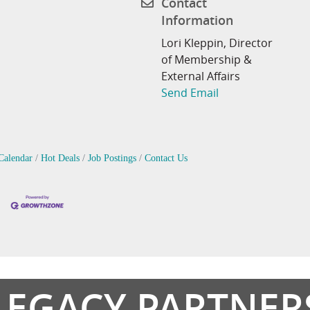
Contact
Information
Lori Kleppin, Director
of Membership &
External Affairs
Send Email
Calendar
Hot Deals
Job Postings
Contact Us
LEGACY PARTNER