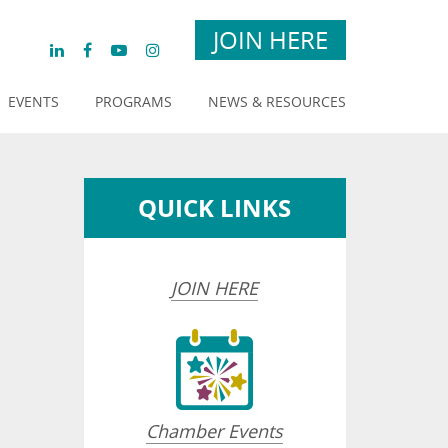
JOIN HERE
EVENTS
PROGRAMS
NEWS & RESOURCES
QUICK LINKS
JOIN HERE
Chamber Events