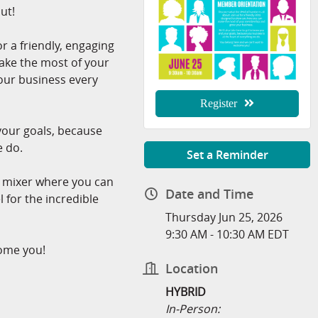
ut!
 a friendly, engaging
ake the most of your
r business every
Register
 your goals, because
e do.
Set a Reminder
g mixer where you can
Date and Time
l for the incredible
Thursday Jun 25, 2026
9:30 AM - 10:30 AM EDT
ome you!
Location
HYBRID
In-Person: