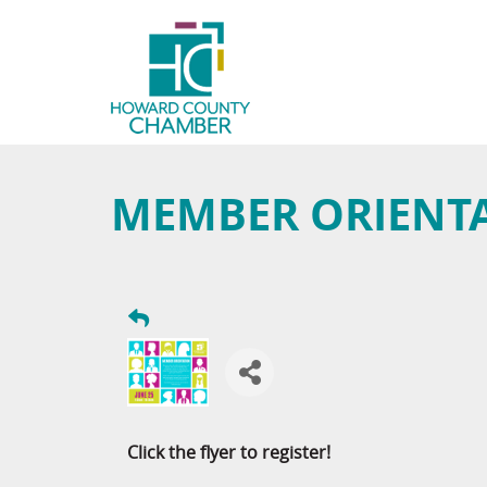
MEMBER ORIENT
Click the flyer to register!