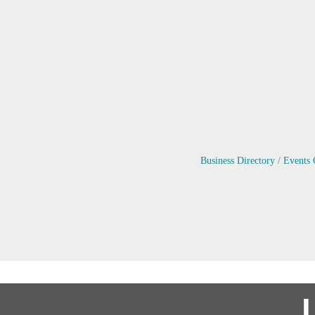
Business Directory
Events 