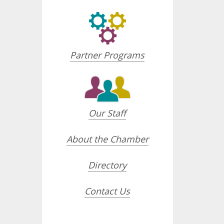
Partner Programs
Our Staff
About the Chamber
Directory
Contact Us