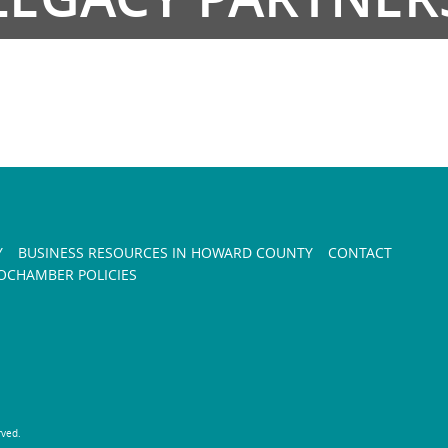
Y
BUSINESS RESOURCES IN HOWARD COUNTY
CONTACT
CHAMBER POLICIES
rved.