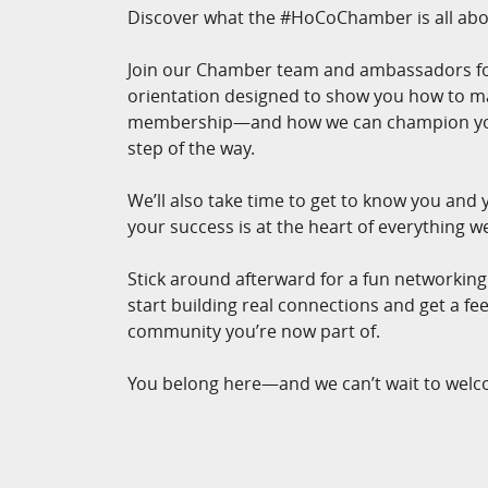
Discover what the #HoCoChamber is all abo
Join our Chamber team and ambassadors for
orientation designed to show you how to m
membership—and how we can champion you
step of the way.
We’ll also take time to get to know you and
your success is at the heart of everything w
Stick around afterward for a fun networkin
start building real connections and get a fee
community you’re now part of.
You belong here—and we can’t wait to welc