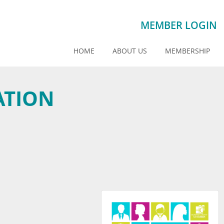
MEMBER LOGIN
HOME
ABOUT US
MEMBERSHIP
ATION