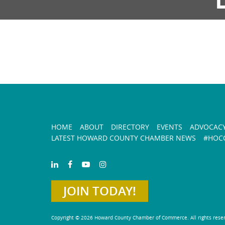
HOME
ABOUT
DIRECTORY
EVENTS
ADVOCAC
LATEST HOWARD COUNTY CHAMBER NEWS
#HOCO
JOIN TODAY!
Copyright © 2026 Howard County Chamber of Commerce. All rights rese