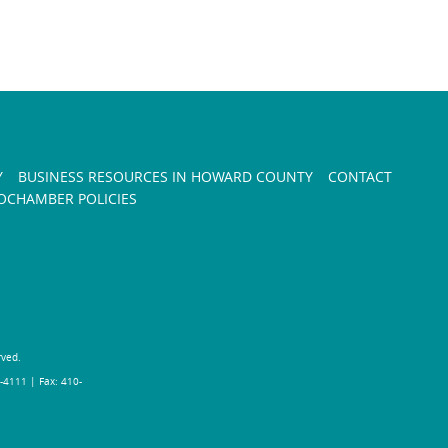
Y
BUSINESS RESOURCES IN HOWARD COUNTY
CONTACT
CHAMBER POLICIES
rved.
-4111 | Fax: 410-