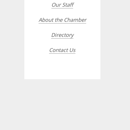
Our Staff
About the Chamber
Directory
Contact Us