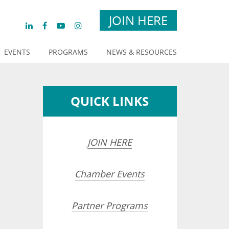
JOIN HERE
EVENTS
PROGRAMS
NEWS & RESOURCES
QUICK LINKS
JOIN HERE
Chamber Events
Partner Programs