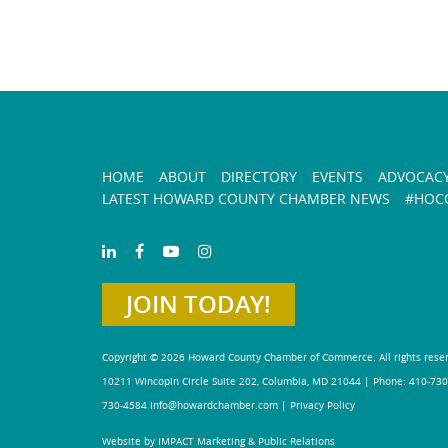
HOME
ABOUT
DIRECTORY
EVENTS
ADVOCAC
LATEST HOWARD COUNTY CHAMBER NEWS
#HOCO
JOIN TODAY!
Copyright © 2026 Howard County Chamber of Commerce. All rights rese
10211 Wincopin Circle Suite 202, Columbia, MD 21044 | Phone: 410-730
730-4584
info@howardchamber.com
|
Privacy Policy
Website by IMPACT Marketing & Public Relations