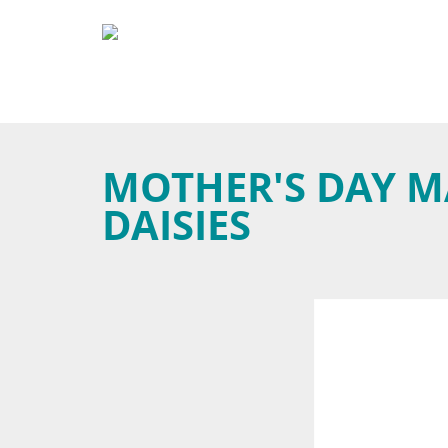
MOTHER'S DAY M
DAISIES