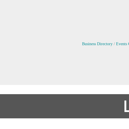
Business Directory
Events 