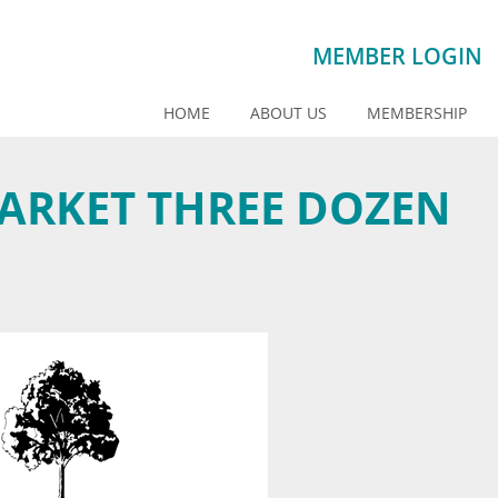
MEMBER LOGIN
HOME
ABOUT US
MEMBERSHIP
ARKET THREE DOZEN