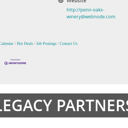
Website
http://penn-oaks-
winery@webnode.com
Calendar
Hot Deals
Job Postings
Contact Us
LEGACY PARTNER