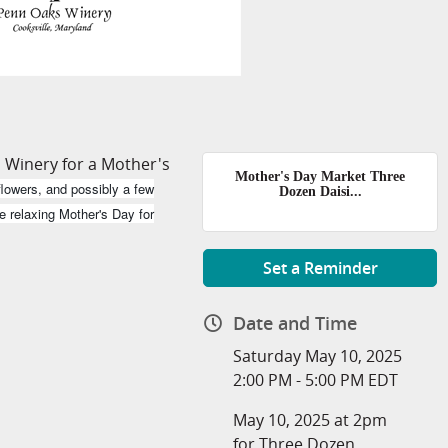
 Winery for a Mother's
Mother's Day Market Three
lowers, and possibly a few
Dozen Daisi...
e relaxing Mother's Day for
Set a Reminder
Date and Time
Saturday May 10, 2025
2:00 PM - 5:00 PM EDT
May 10, 2025 at 2pm
for Three Dozen