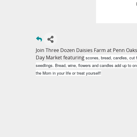
Join Three Dozen Daisies Farm at Penn Oaks
Day Market featuring
scones, bread, candles, cut f
seedlings. Bread, wine, flowers and candles add up to on
the Mom in your life or treat yourself!