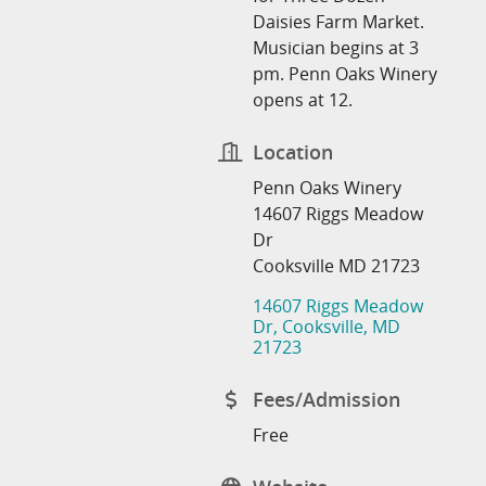
Daisies Farm Market.
Musician begins at 3
pm. Penn Oaks Winery
opens at 12.
Location
Penn Oaks Winery
14607 Riggs Meadow
Dr
Cooksville MD 21723
14607 Riggs Meadow 
Dr
Cooksville
MD
21723
Fees/Admission
Free