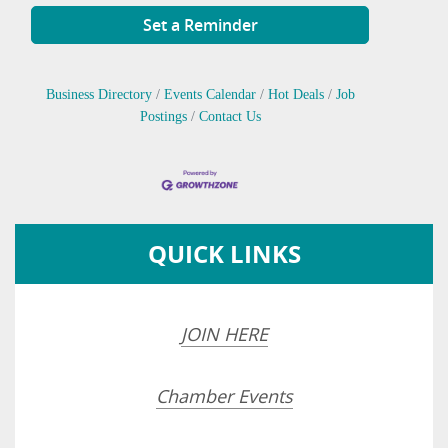
Set a Reminder
Business Directory
Events Calendar
Hot Deals
Job
Postings
Contact Us
QUICK LINKS
JOIN HERE
Chamber Events