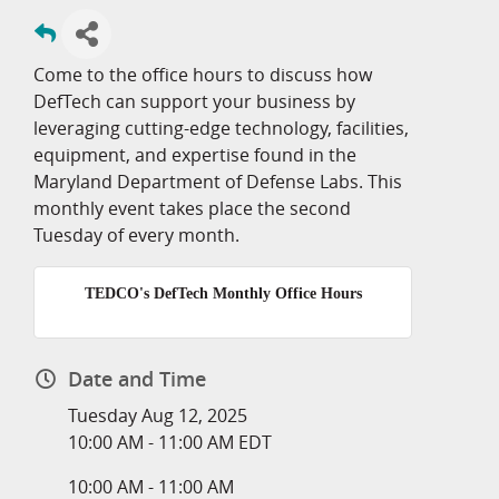
Come to the office hours to discuss how
DefTech can support your business by
leveraging cutting-edge technology, facilities,
equipment, and expertise found in the
Maryland Department of Defense Labs. This
monthly event takes place the second
Tuesday of every month.
TEDCO's DefTech Monthly Office Hours
Date and Time
Tuesday Aug 12, 2025
10:00 AM - 11:00 AM EDT
10:00 AM - 11:00 AM