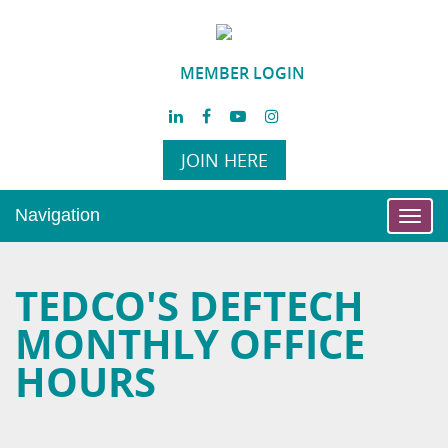
MEMBER LOGIN
JOIN HERE
Navigation
Toggl
navig
TEDCO'S DEFTECH
MONTHLY OFFICE
HOURS