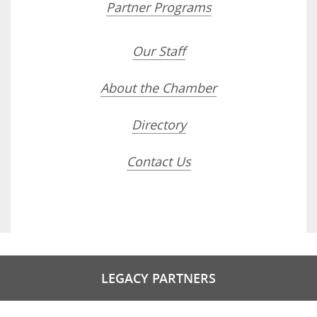
Partner Programs
Our Staff
About the Chamber
Directory
Contact Us
LEGACY PARTNERS