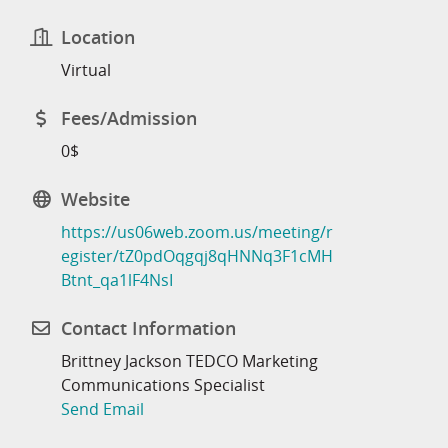
Location
Virtual
Fees/Admission
0$
Website
https://us06web.zoom.us/meeting/r
egister/tZ0pdOqgqj8qHNNq3F1cMH
Btnt_qa1lF4NsI
Contact Information
Brittney Jackson TEDCO Marketing
Communications Specialist
Send Email