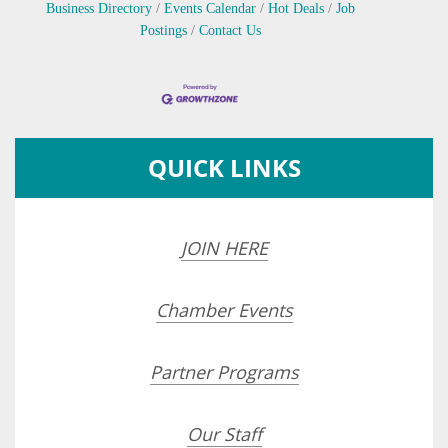
Business Directory
Events Calendar
Hot Deals
Job
Postings
Contact Us
QUICK LINKS
JOIN HERE
Chamber Events
Partner Programs
Our Staff