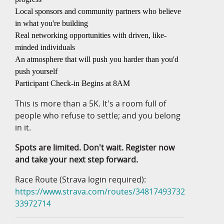
Local sponsors and community partners who believe
in what you're building
Real networking opportunities with driven, like-
minded individuals
An atmosphere that will push you harder than you'd
push yourself
Participant Check-in Begins at 8AM
This is more than a 5K. It's a room full of
people who refuse to settle; and you belong
in it.
Spots are limited. Don't wait. Register now
and take your next step forward.
Race Route (Strava login required):
https://www.strava.com/routes/34817493732
33972714