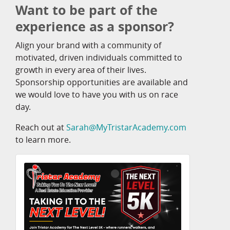
Want to be part of the
experience as a sponsor?
Align your brand with a community of
motivated, driven individuals committed to
growth in every area of their lives.
Sponsorship opportunities are available and
we would love to have you with us on race
day.
Reach out at
Sarah@MyTristarAcademy.com
to learn more.