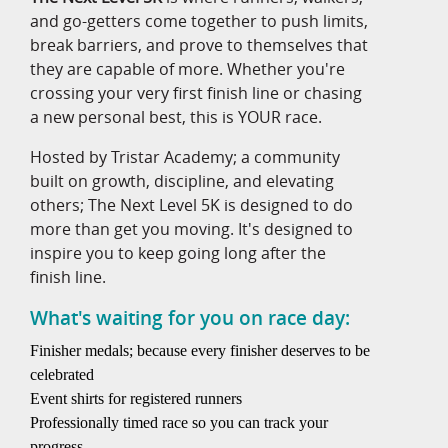
and go-getters come together to push limits,
break barriers, and prove to themselves that
they are capable of more. Whether you're
crossing your very first finish line or chasing
a new personal best, this is YOUR race.
Hosted by Tristar Academy; a community
built on growth, discipline, and elevating
others; The Next Level 5K is designed to do
more than get you moving. It's designed to
inspire you to keep going long after the
finish line.
What's waiting for you on race day:
Finisher medals; because every finisher deserves to be
celebrated
Event shirts for registered runners
Professionally timed race so you can track your
progress