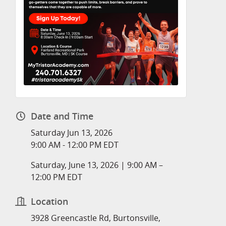
Date and Time
Saturday Jun 13, 2026
9:00 AM - 12:00 PM EDT
Saturday, June 13, 2026 | 9:00 AM –
12:00 PM EDT
Location
3928 Greencastle Rd, Burtonsville,