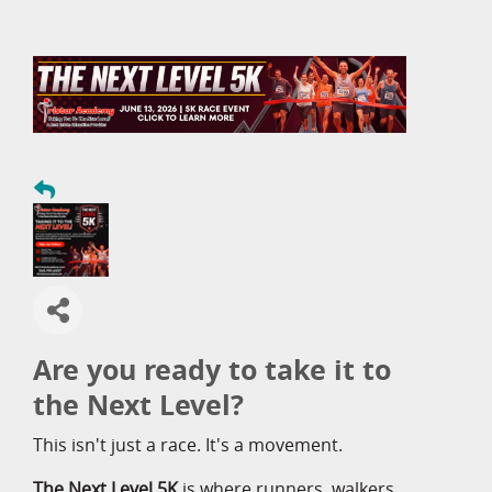
Are you ready to take it to
the Next Level?
This isn't just a race. It's a movement.
The Next Level 5K
is where runners, walkers,