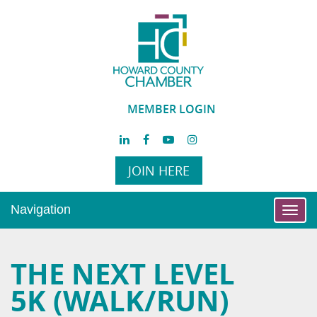
MEMBER LOGIN
JOIN HERE
Navigation
Toggl
navig
THE NEXT LEVEL
5K (WALK/RUN)