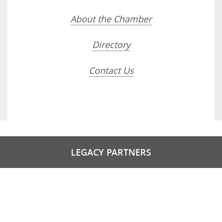
About the Chamber
Directory
Contact Us
LEGACY PARTNERS