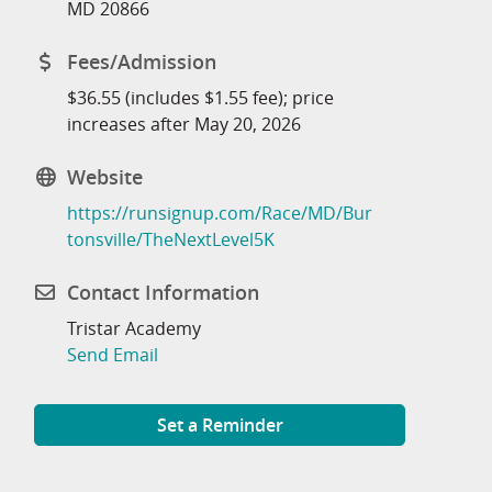
MD 20866
Fees/Admission
$36.55 (includes $1.55 fee); price
increases after May 20, 2026
Website
https://runsignup.com/Race/MD/Bur
tonsville/TheNextLevel5K
Contact Information
Tristar Academy
Send Email
Set a Reminder