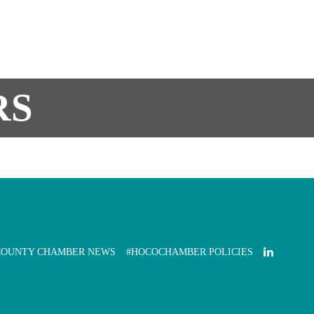
RS
COUNTY CHAMBER NEWS
#HOCOCHAMBER POLICIES