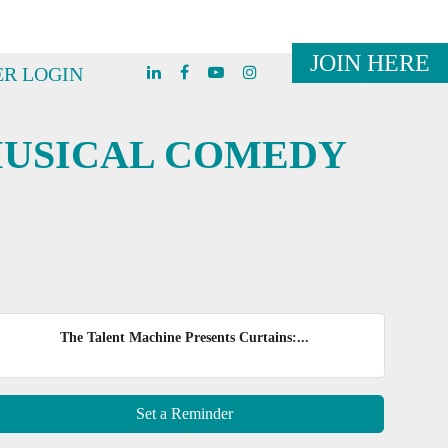
JOIN HERE
R LOGIN
MUSICAL COMEDY
The Talent Machine Presents Curtains:...
Set a Reminder