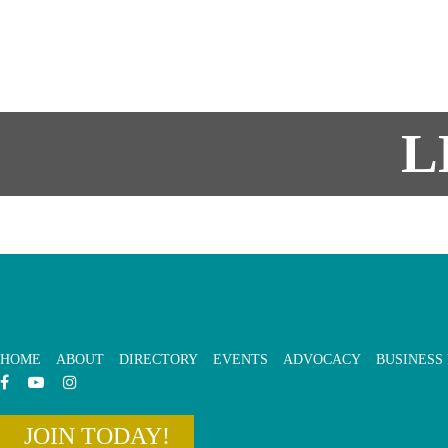
L
HOME
ABOUT
DIRECTORY
EVENTS
ADVOCACY
BUSINESS
JOIN TODAY!