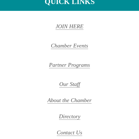
QUICK LINKS
JOIN HERE
Chamber Events
Partner Programs
Our Staff
About the Chamber
Directory
Contact Us