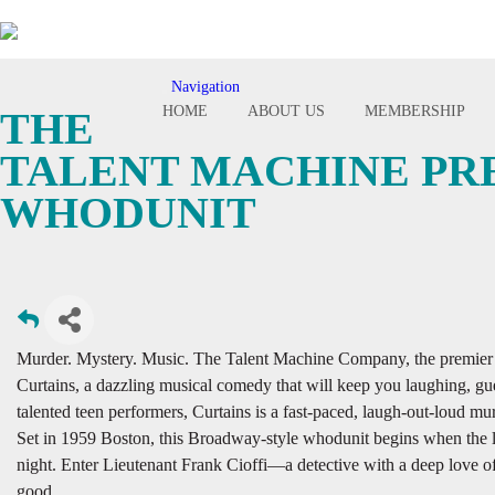
Navigation
Toggle
HOME
ABOUT US
MEMBERSHIP
THE
navigation
TALENT MACHINE PRE
WHODUNIT
Murder. Mystery. Music. The Talent Machine Company, the premier ch
Curtains, a dazzling musical comedy that will keep you laughing, gues
talented teen performers, Curtains is a fast-paced, laugh-out-loud 
Set in 1959 Boston, this Broadway-style whodunit begins when the l
night. Enter Lieutenant Frank Cioffi—a detective with a deep love o
good.