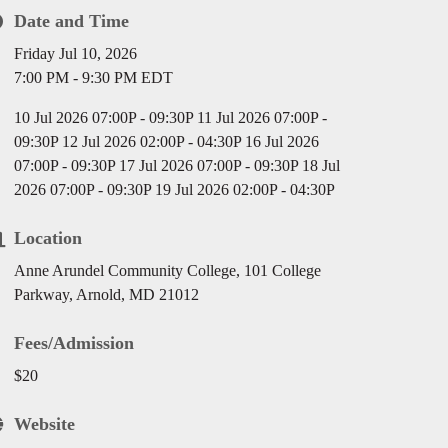
Date and Time
Friday Jul 10, 2026
7:00 PM - 9:30 PM EDT
10 Jul 2026 07:00P - 09:30P 11 Jul 2026 07:00P -
09:30P 12 Jul 2026 02:00P - 04:30P 16 Jul 2026
07:00P - 09:30P 17 Jul 2026 07:00P - 09:30P 18 Jul
2026 07:00P - 09:30P 19 Jul 2026 02:00P - 04:30P
Location
Anne Arundel Community College, 101 College
Parkway, Arnold, MD 21012
Fees/Admission
$20
Website