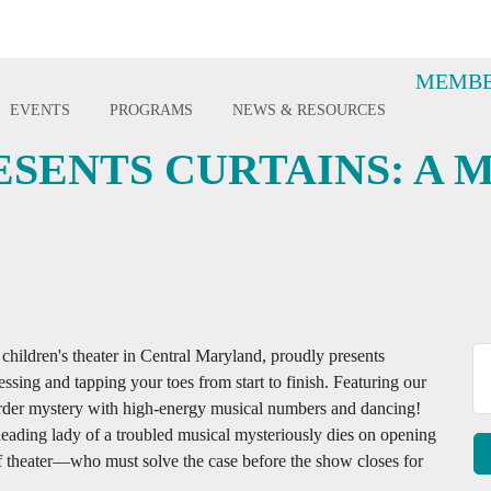
MEMBE
EVENTS
PROGRAMS
NEWS & RESOURCES
SENTS CURTAINS: A 
ildren's theater in Central Maryland, proudly presents
sing and tapping your toes from start to finish. Featuring our
murder mystery with high-energy musical numbers and dancing!
eading lady of a troubled musical mysteriously dies on opening
f theater—who must solve the case before the show closes for