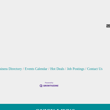
siness Directory
Events Calendar
Hot Deals
Job Postings
Contact Us