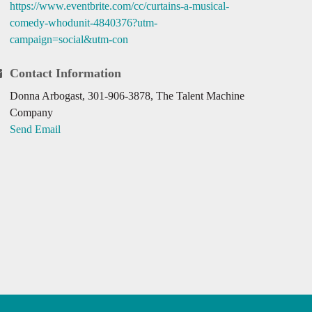
https://www.eventbrite.com/cc/curtains-a-musical-
comedy-whodunit-4840376?utm-
campaign=social&utm-con
Contact Information
Donna Arbogast, 301-906-3878, The Talent Machine
Company
Send Email