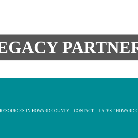
EGACY PARTNE
 RESOURCES IN HOWARD COUNTY
CONTACT
LATEST HOWARD 