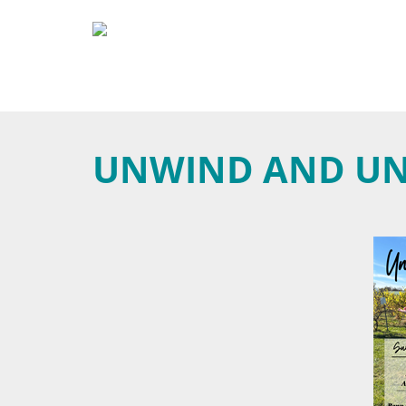
UNWIND AND U