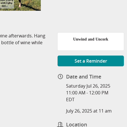
wine afterwards. Hang
Unwind and Uncork
 bottle of wine while
Set a Reminder
Date and Time
Saturday Jul 26, 2025
11:00 AM - 12:00 PM
EDT
July 26, 2025 at 11 am
Location