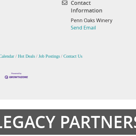
Contact
Information
Penn Oaks Winery
Send Email
Calendar
Hot Deals
Job Postings
Contact Us
LEGACY PARTNER