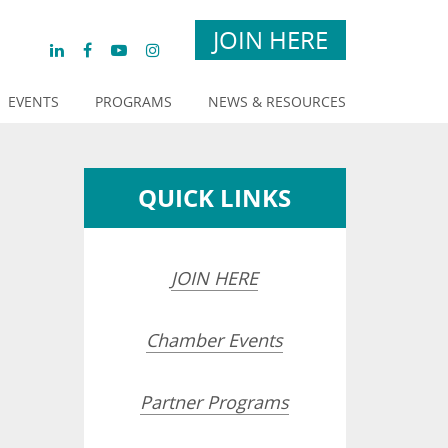
JOIN HERE
EVENTS
PROGRAMS
NEWS & RESOURCES
QUICK LINKS
JOIN HERE
Chamber Events
Partner Programs