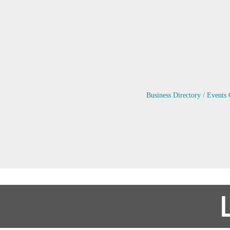
Business Directory
Events 