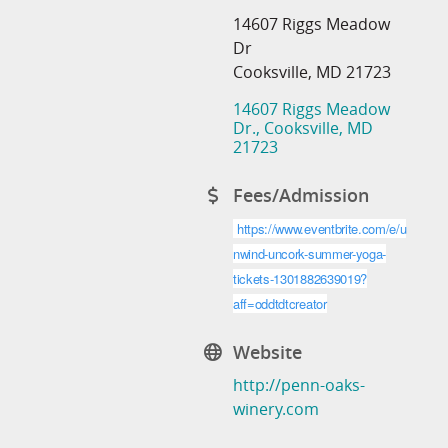
14607 Riggs Meadow
Dr
Cooksville, MD 21723
14607 Riggs Meadow 
Dr.
Cooksville
MD
21723
Fees/Admission
https://www.eventbrite.com/e/u
nwind-uncork-summer-yoga-
tickets-1301882639019?
aff=oddtdtcreator
Website
http://penn-oaks-
winery.com