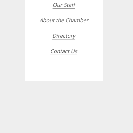
Our Staff
About the Chamber
Directory
Contact Us