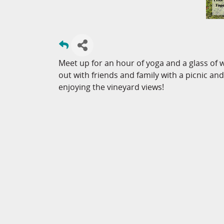
Meet up for an hour of yoga and a glass of 
out with friends and family with a picnic and
enjoying the vineyard views!