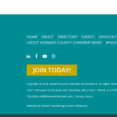
HOME
ABOUT
DIRECTORY
EVENTS
ADVOCAC
LATEST HOWARD COUNTY CHAMBER NEWS
#HOCO
JOIN TODAY!
Copyright © 2026 Howard County Chamber of Commerce. All rights rese
10211 Wincopin Circle Suite 202, Columbia, MD 21044 | Phone: 410-730
730-4584
info@howardchamber.com
|
Privacy Policy
Website by IMPACT Marketing & Public Relations