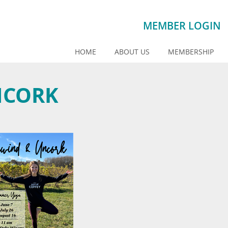
MEMBER LOGIN
HOME
ABOUT US
MEMBERSHIP
NCORK