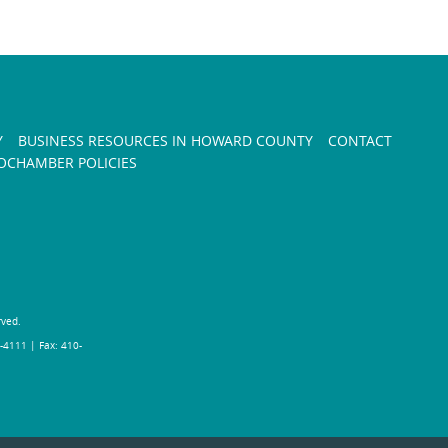
Y
BUSINESS RESOURCES IN HOWARD COUNTY
CONTACT
CHAMBER POLICIES
rved.
-4111 | Fax: 410-