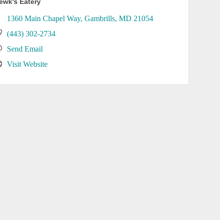
ewk's Eatery
1360 Main Chapel Way
Gambrills
MD
21054
(443) 302-2734
Send Email
Visit Website