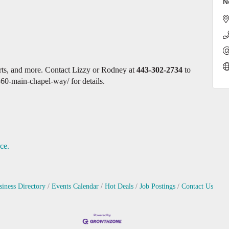
N
erts, and more. Contact Lizzy or Rodney at
443-302-2734
to
360-main-chapel-way/ for details.
ce.
siness Directory
Events Calendar
Hot Deals
Job Postings
Contact Us