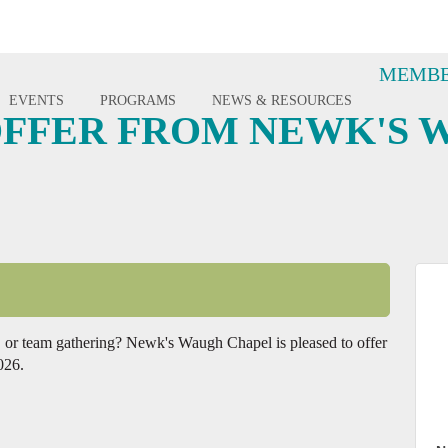
MEMBE
EVENTS
PROGRAMS
NEWS & RESOURCES
FFER FROM NEWK'S 
ch, or team gathering? Newk's Waugh Chapel is pleased to offer
026.