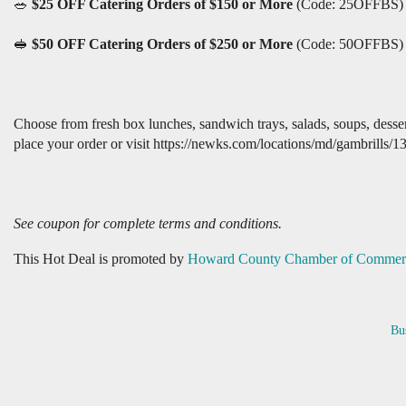
🥗
$25 OFF Catering Orders of $150 or More
(Code: 25OFFBS)
🥪
$50 OFF Catering Orders of $250 or More
(Code: 50OFFBS)
Choose from fresh box lunches, sandwich trays, salads, soups, dess
place your order or visit https://newks.com/locations/md/gambrills/1
See coupon for complete terms and conditions.
This Hot Deal is promoted by
Howard County Chamber of Commer
Bu