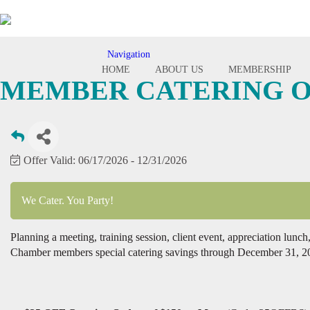
Navigation
Toggle
HOME
ABOUT US
MEMBERSHIP
navigation
MEMBER CATERING O
Offer Valid:
06/17/2026
-
12/31/2026
We Cater. You Party!
Planning a meeting, training session, client event, appreciation lun
Chamber members special catering savings through December 31, 2