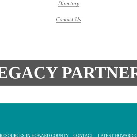
Directory
Contact Us
EGACY PARTNE
 RESOURCES IN HOWARD COUNTY
CONTACT
LATEST HOWARD 