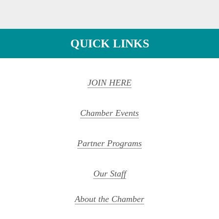
QUICK LINKS
JOIN HERE
Chamber Events
Partner Programs
Our Staff
About the Chamber