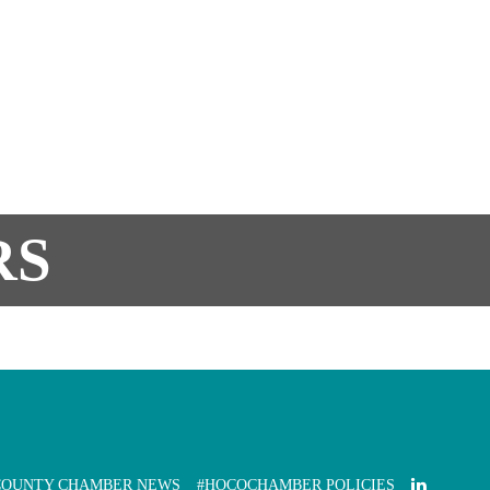
RS
COUNTY CHAMBER NEWS
#HOCOCHAMBER POLICIES