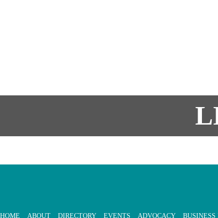
L
HOME
ABOUT
DIRECTORY
EVENTS
ADVOCACY
BUSINESS