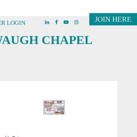
JOIN HERE
R LOGIN
WAUGH CHAPEL