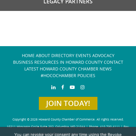
LEGACY PARTNERS
HOME
ABOUT
DIRECTORY
EVENTS
ADVOCACY
BUSINESS RESOURCES IN HOWARD COUNTY
CONTACT
LATEST HOWARD COUNTY CHAMBER NEWS
#HOCOCHAMBER POLICIES
JOIN TODAY!
Copyright © 2026 Howard County Chamber of Commerce. All rights reserved.
10211 Wincopin Circle Suite 202, Columbia, MD 21044 | Phone: 410-730-4111 | Fax:
410-730-4584
info@howardchamber.com
|
Privacy Policy
You can revoke your consent any time using the Revoke