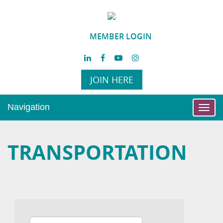
MEMBER LOGIN
JOIN HERE
Navigation
Toggl
navig
TRANSPORTATION