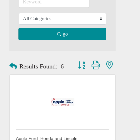
go
Button group with nested dropd
Results Found:
6
Apple Ford, Honda and Lincoln