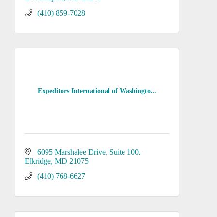
(410) 859-7028
Expeditors International of Washingto...
6095 Marshalee Drive
Suite 100
Elkridge
MD
21075
(410) 768-6627