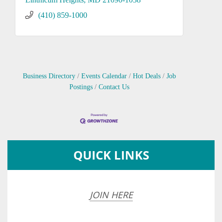
(410) 859-1000
Business Directory
Events Calendar
Hot Deals
Job
Postings
Contact Us
QUICK LINKS
JOIN HERE