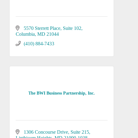
5570 Sterrett Place, Suite 102
Columbia
MD
21044
(410) 884-7433
The BWI Business Partnership, Inc.
1306 Concourse Drive
Suite 215
Linthicum Heights
MD
21090-1038