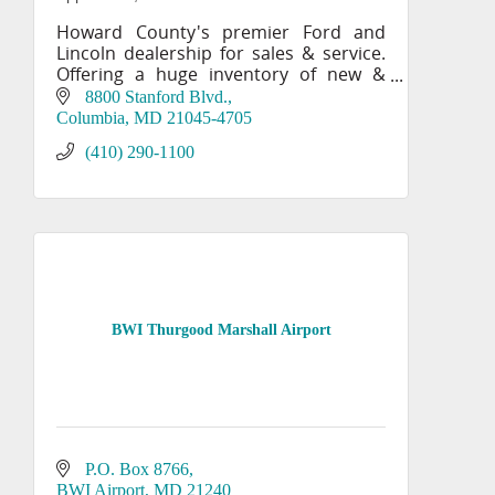
Howard County's premier Ford and
Lincoln dealership for sales & service.
Offering a huge inventory of new &
previously owned vehicles, fleet &
8800 Stanford Blvd.
commercial vehicles.
Columbia
MD
21045-4705
(410) 290-1100
BWI Thurgood Marshall Airport
P.O. Box 8766
BWI Airport
MD
21240