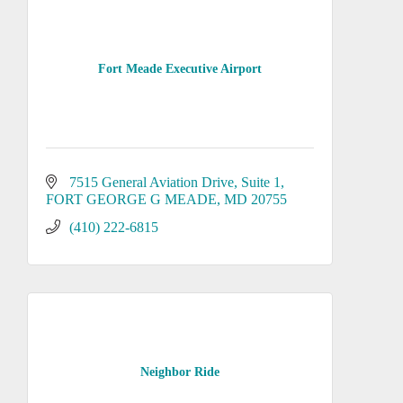
Fort Meade Executive Airport
7515 General Aviation Drive, Suite 1
FORT GEORGE G MEADE
MD
20755
(410) 222-6815
Neighbor Ride