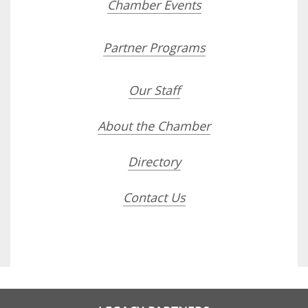
Chamber Events
Partner Programs
Our Staff
About the Chamber
Directory
Contact Us