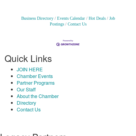
Business Directory
Events Calendar
Hot Deals
Job
Postings
Contact Us
Quick Links
JOIN HERE
Chamber Events
Partner Programs
Our Staff
About the Chamber
Directory
Contact Us