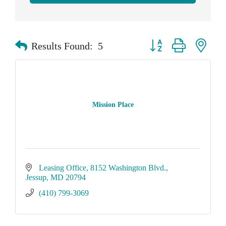
Button group with neste
Results Found:
5
Mission Place
Leasing Office
8152 Washington Blvd.
Jessup
MD
20794
(410) 799-3069