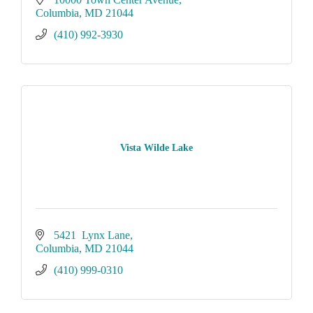
Columbia
MD
21044
(410) 992-3930
Vista Wilde Lake
5421  Lynx Lane
Columbia
MD
21044
(410) 999-0310