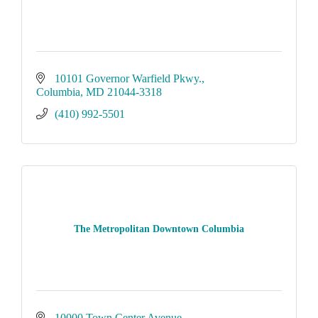
10101 Governor Warfield Pkwy.
Columbia
MD
21044-3318
(410) 992-5501
The Metropolitan Downtown Columbia
10000 Town Center Avenue