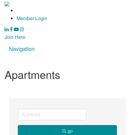
Member Login
Join Here
Navigation
Toggle
navigat
Apartments
go