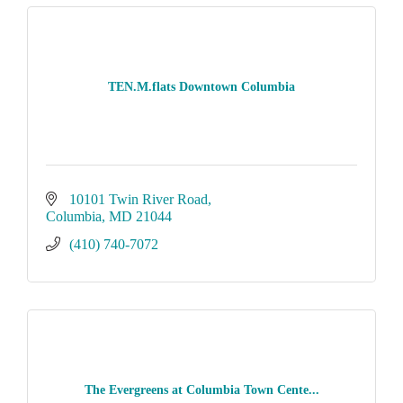
TEN.M.flats Downtown Columbia
10101 Twin River Road
Columbia
MD
21044
(410) 740-7072
The Evergreens at Columbia Town Cente...