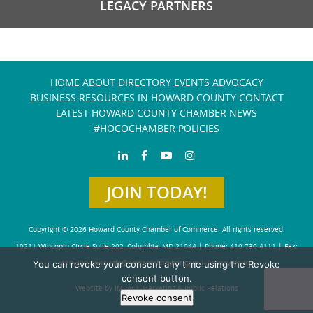
LEGACY PARTNERS
HOME
ABOUT
DIRECTORY
EVENTS
ADVOCACY
BUSINESS RESOURCES IN HOWARD COUNTY
CONTACT
LATEST HOWARD COUNTY CHAMBER NEWS
#HOCOCHAMBER POLICIES
JOIN TODAY!
Copyright © 2026 Howard County Chamber of Commerce. All rights reserved.
10211 Wincopin Circle Suite 202, Columbia, MD 21044 | Phone: 410-730-4111 | Fax:
410-730-4584
info@howardchamber.com
|
Privacy Policy
You can revoke your consent any time using the Revoke
consent button.
Website by IMPACT Marketing & Public Relations
Revoke consent