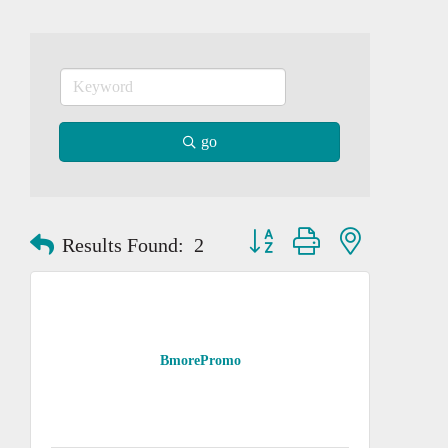
go
Button group with nested dropd
Results Found:
2
BmorePromo