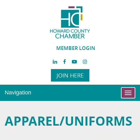
MEMBER LOGIN
JOIN HERE
Navigation
Toggl
navig
APPAREL/UNIFORMS