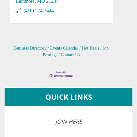
Baltimore
MD
21237
(410) 574-3444
Business Directory
Events Calendar
Hot Deals
Job
Postings
Contact Us
QUICK LINKS
JOIN HERE