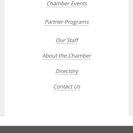
Chamber Events
Partner Programs
Our Staff
About the Chamber
Directory
Contact Us