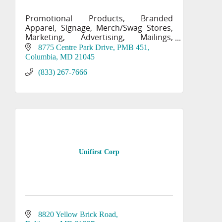
Promotional Products, Branded
Apparel, Signage, Merch/Swag Stores,
Marketing, Advertising, Mailings,
Printing, Labels
8775 Centre Park Drive, PMB 451
Columbia
MD
21045
(833) 267-7666
Unifirst Corp
8820 Yellow Brick Road