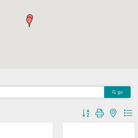
go
Button group with nested dr