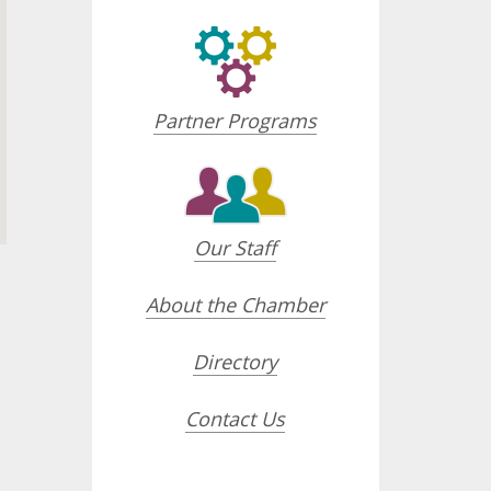
Partner Programs
Our Staff
About the Chamber
Directory
opdown
Contact Us