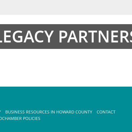
LEGACY PARTNER
Y
BUSINESS RESOURCES IN HOWARD COUNTY
CONTACT
CHAMBER POLICIES