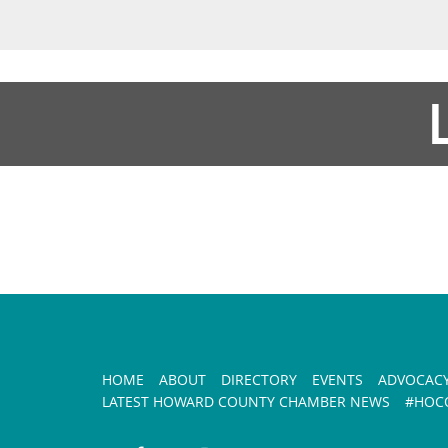
HOME
ABOUT
DIRECTORY
EVENTS
ADVOCAC
LATEST HOWARD COUNTY CHAMBER NEWS
#HOCO