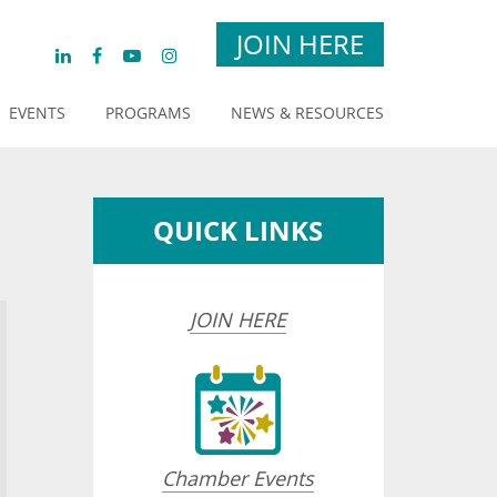
JOIN HERE
EVENTS
PROGRAMS
NEWS & RESOURCES
QUICK LINKS
JOIN HERE
Chamber Events