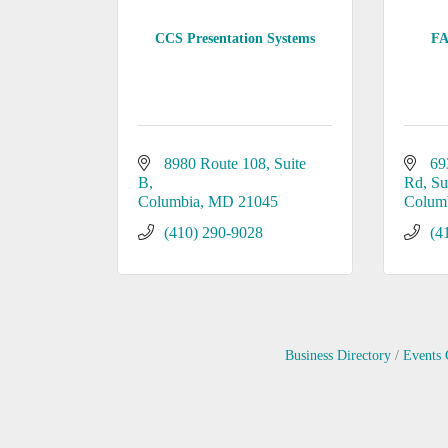
CCS Presentation Systems
FA
8980 Route 108
Suite 
69
B
Rd
Su
Columbia
MD
21045
Colum
(410) 290-9028
(4
Business Directory
Events 