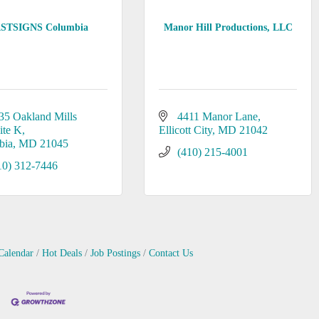
STSIGNS Columbia
Manor Hill Productions, LLC
35 Oakland Mills 
4411 Manor Lane
ite K
Ellicott City
MD
21042
bia
MD
21045
(410) 215-4001
10) 312-7446
Calendar
Hot Deals
Job Postings
Contact Us