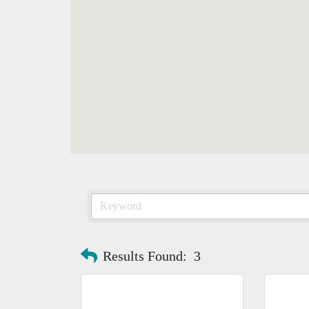
Results Found:
3