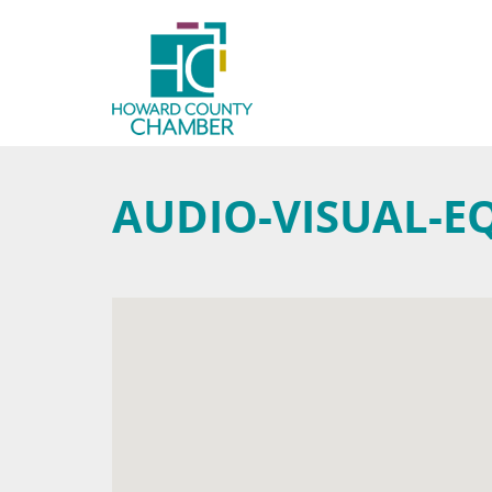
AUDIO-VISUAL-E