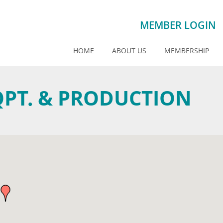
MEMBER LOGIN
HOME
ABOUT US
MEMBERSHIP
QPT. & PRODUCTION