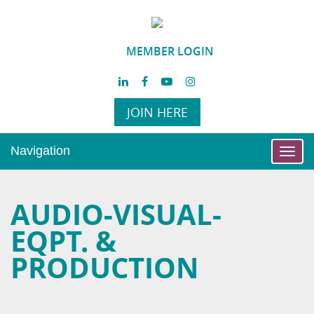
MEMBER LOGIN
JOIN HERE
Navigation
Toggl
navig
AUDIO-VISUAL-
EQPT. &
PRODUCTION