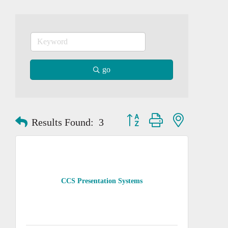
go
Button group with nested dropd
Results Found:
3
CCS Presentation Systems