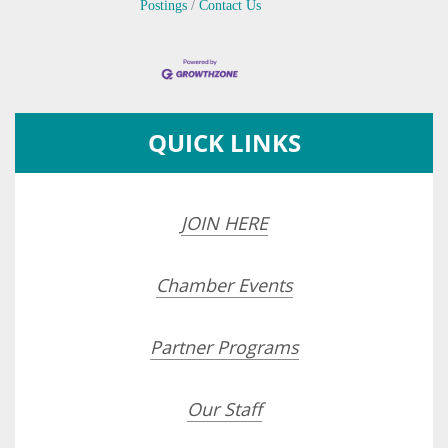
Postings
Contact Us
QUICK LINKS
JOIN HERE
Chamber Events
Partner Programs
Our Staff