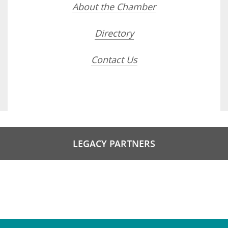
About the Chamber
Directory
Contact Us
LEGACY PARTNERS