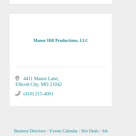
Manor Hill Productions, LLC
4411 Manor Lane
Ellicott City
MD
21042
(410) 215-4001
Business Directory
Events Calendar
Hot Deals
Job