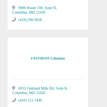
8980 Route 108
Suite B
Columbia
MD
21045
(410) 290-9028
FASTSIGNS Columbia
6935 Oakland Mills Rd
Suite K
Columbia
MD
21045
(410) 312-7446