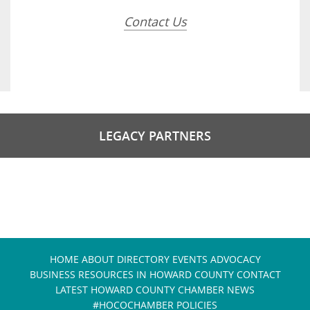
Contact Us
LEGACY PARTNERS
HOME
ABOUT
DIRECTORY
EVENTS
ADVOCACY
BUSINESS RESOURCES IN HOWARD COUNTY
CONTACT
LATEST HOWARD COUNTY CHAMBER NEWS
#HOCOCHAMBER POLICIES