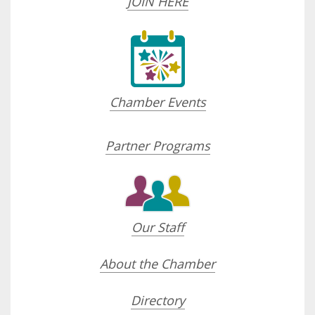
JOIN HERE
Chamber Events
Partner Programs
Our Staff
About the Chamber
Directory