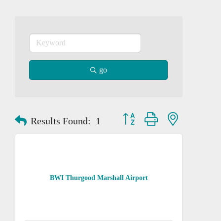
go
Button group with nested dropd
Results Found:
1
BWI Thurgood Marshall Airport