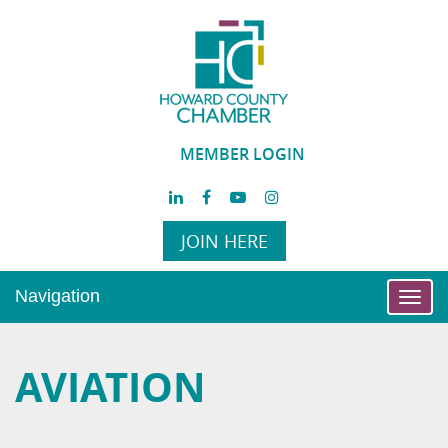
MEMBER LOGIN
JOIN HERE
Navigation
Toggl
navig
AVIATION