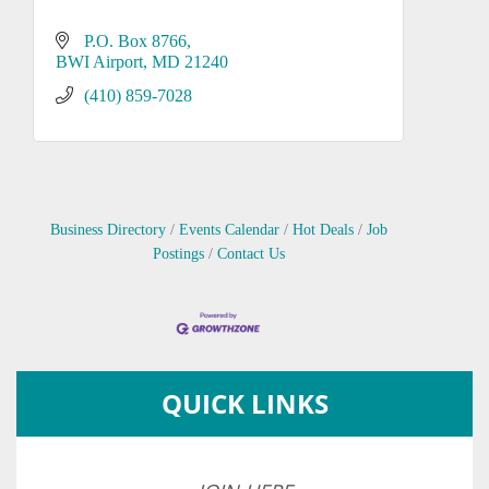
P.O. Box 8766
BWI Airport
MD
21240
(410) 859-7028
Business Directory
Events Calendar
Hot Deals
Job
Postings
Contact Us
QUICK LINKS