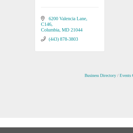
6200 Valencia Lane
C146
Columbia
MD
21044
(443) 878-3803
Business Directory
Events 