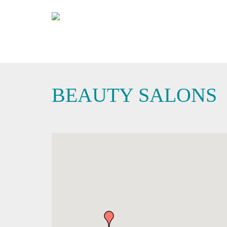
BEAUTY SALONS