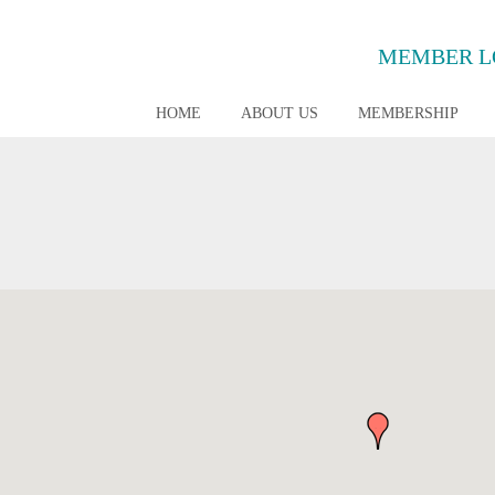
MEMBER L
HOME
ABOUT US
MEMBERSHIP