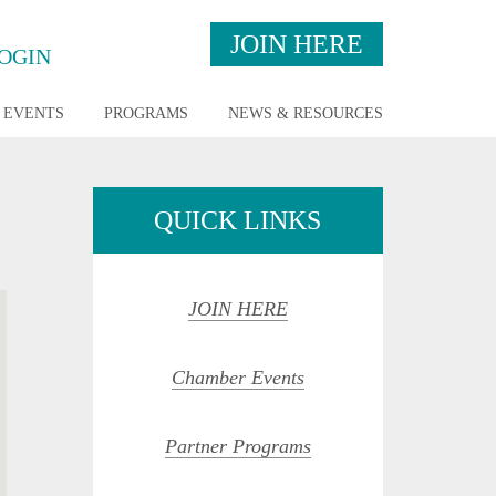
JOIN HERE
OGIN
EVENTS
PROGRAMS
NEWS & RESOURCES
QUICK LINKS
JOIN HERE
Chamber Events
Partner Programs