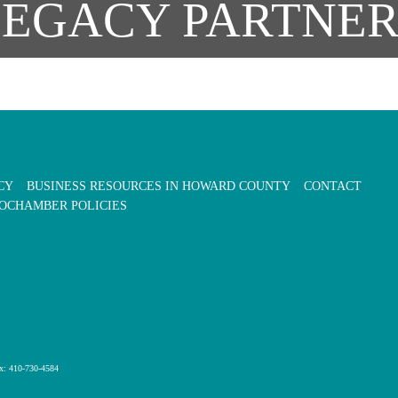
LEGACY PARTNER
CY
BUSINESS RESOURCES IN HOWARD COUNTY
CONTACT
OCHAMBER POLICIES
x: 410-730-4584