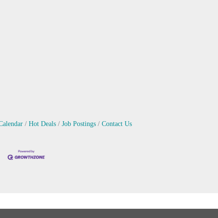
Calendar
Hot Deals
Job Postings
Contact Us