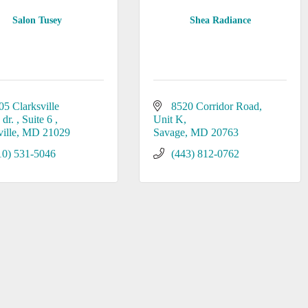
Salon Tusey
Shea Radiance
05 Clarksville 
8520 Corridor Road
dr. 
Suite 6 
Unit K
ille
MD
21029
Savage
MD
20763
10) 531-5046
(443) 812-0762