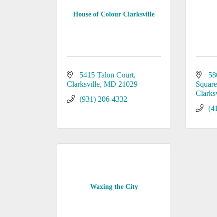
House of Colour Clarksville
5415 Talon Court
58
Clarksville
MD
21029
Square 
Clarksv
(931) 206-4332
(4
Waxing the City