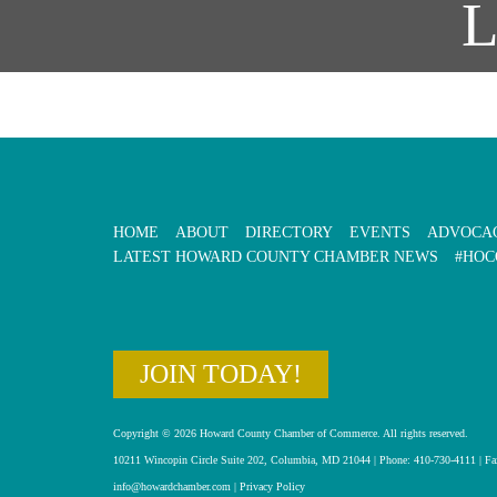
HOME
ABOUT
DIRECTORY
EVENTS
ADVOCA
LATEST HOWARD COUNTY CHAMBER NEWS
#HOC
JOIN TODAY!
Copyright © 2026 Howard County Chamber of Commerce. All rights reserved.
10211 Wincopin Circle Suite 202, Columbia, MD 21044 | Phone: 410-730-4111 | Fa
info@howardchamber.com
|
Privacy Policy