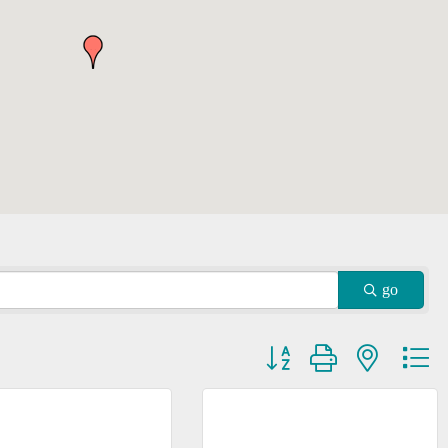
go
Button group with nested dr