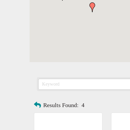
Results Found:
4