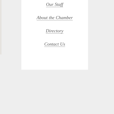
Our Staff
About the Chamber
Directory
Contact Us
opdown