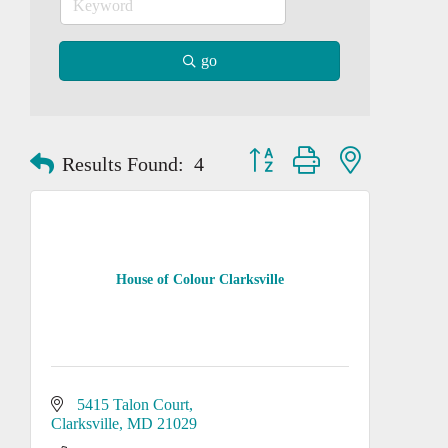
go
Button group with nested dropd
Results Found:
4
House of Colour Clarksville
5415 Talon Court
Clarksville
MD
21029