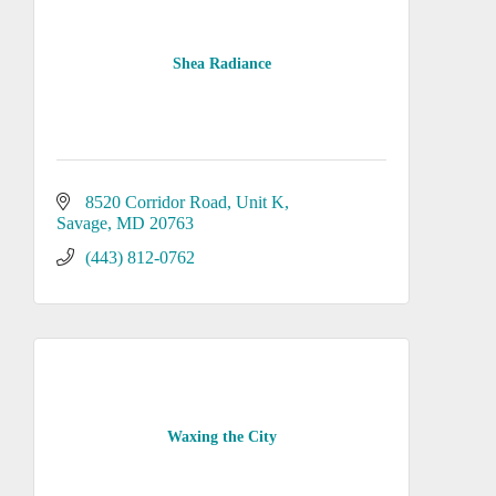
Shea Radiance
8520 Corridor Road
Unit K
Savage
MD
20763
(443) 812-0762
Waxing the City