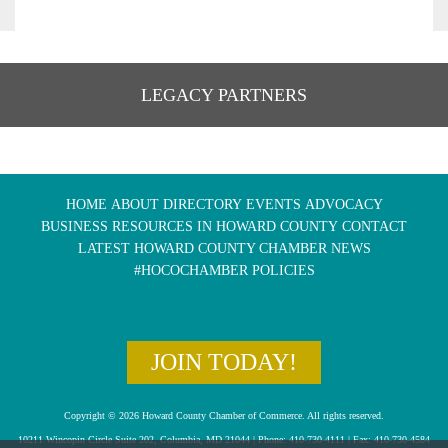
LEGACY PARTNERS
HOME
ABOUT
DIRECTORY
EVENTS
ADVOCACY
BUSINESS RESOURCES IN HOWARD COUNTY
CONTACT
LATEST HOWARD COUNTY CHAMBER NEWS
#HOCOCHAMBER POLICIES
JOIN TODAY!
Copyright © 2026 Howard County Chamber of Commerce. All rights reserved.
10211 Wincopin Circle Suite 202, Columbia, MD 21044 | Phone: 410-730-4111 | Fax: 410-730-4584