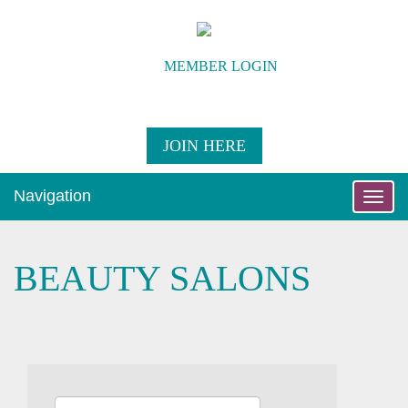
MEMBER LOGIN
JOIN HERE
Navigation
Toggle
naviga
BEAUTY SALONS