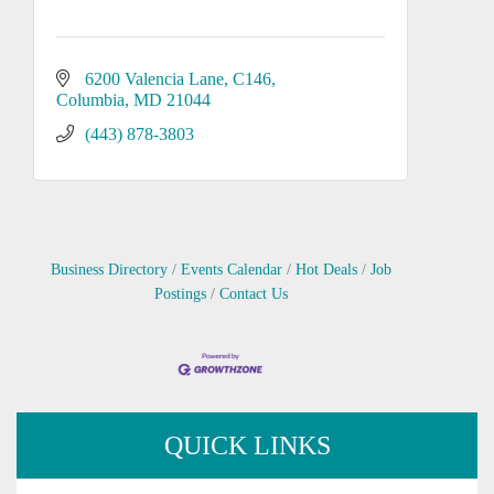
6200 Valencia Lane
C146
Columbia
MD
21044
(443) 878-3803
Business Directory
Events Calendar
Hot Deals
Job
Postings
Contact Us
QUICK LINKS