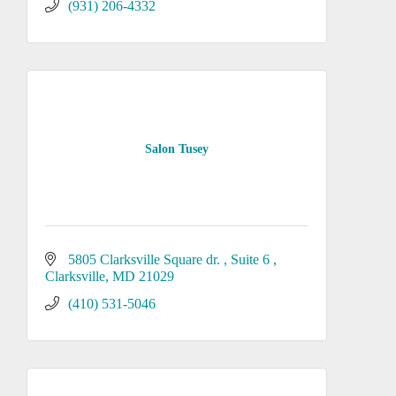
(931) 206-4332
Salon Tusey
5805 Clarksville Square dr. 
Suite 6 
Clarksville
MD
21029
(410) 531-5046