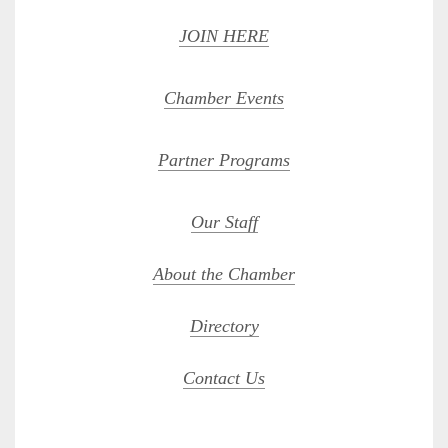
JOIN HERE
Chamber Events
Partner Programs
Our Staff
About the Chamber
Directory
Contact Us