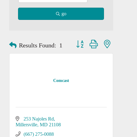
go
Button group with nested dropd
Results Found:
1
Comcast
253 Najoles Rd
Millersville
MD
21108
(667) 275-0088