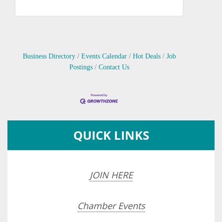
Business Directory
Events Calendar
Hot Deals
Job
Postings
Contact Us
QUICK LINKS
JOIN HERE
Chamber Events