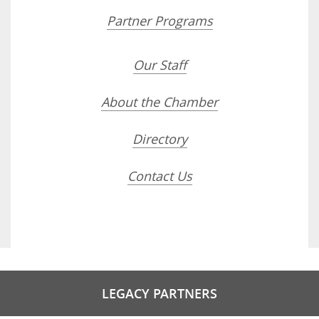
Partner Programs
Our Staff
About the Chamber
Directory
Contact Us
LEGACY PARTNERS