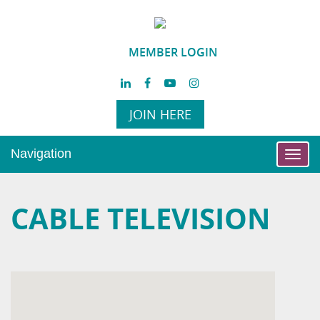
MEMBER LOGIN
JOIN HERE
Navigation
Toggl
navig
CABLE TELEVISION