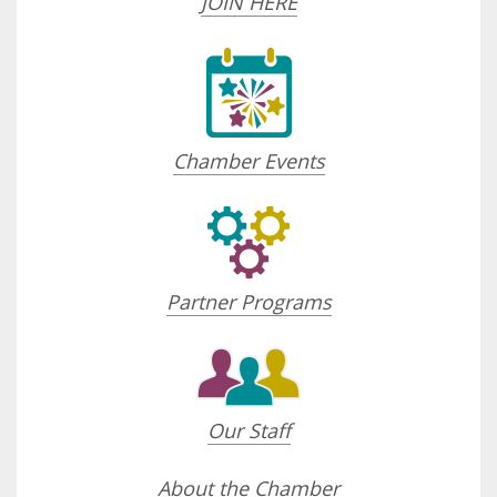
JOIN HERE
Chamber Events
Partner Programs
Our Staff
About the Chamber