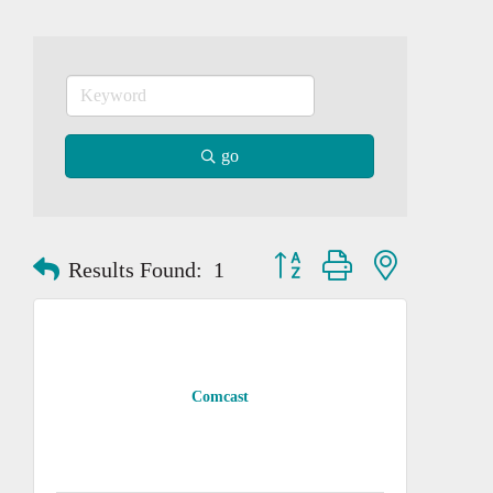
go
Button group with nested dropd
Results Found:
1
Comcast