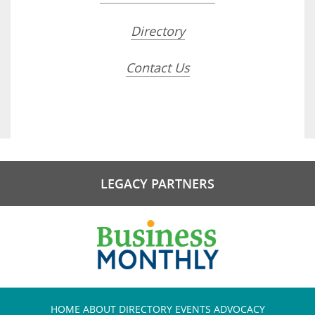
Directory
Contact Us
LEGACY PARTNERS
HOME
ABOUT
DIRECTORY
EVENTS
ADVOCACY