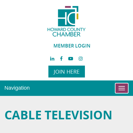
MEMBER LOGIN
JOIN HERE
Navigation
Toggl
navig
CABLE TELEVISION