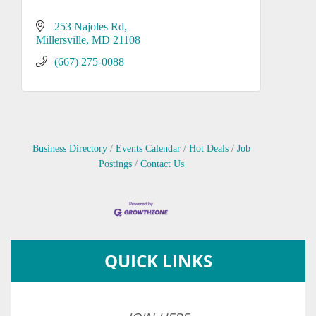
253 Najoles Rd
Millersville
MD
21108
(667) 275-0088
Business Directory
Events Calendar
Hot Deals
Job
Postings
Contact Us
QUICK LINKS