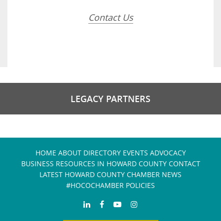
Contact Us
LEGACY PARTNERS
HOME
ABOUT
DIRECTORY
EVENTS
ADVOCACY
BUSINESS RESOURCES IN HOWARD COUNTY
CONTACT
LATEST HOWARD COUNTY CHAMBER NEWS
#HOCOCHAMBER POLICIES