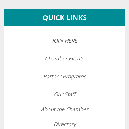
QUICK LINKS
JOIN HERE
Chamber Events
Partner Programs
Our Staff
About the Chamber
Directory