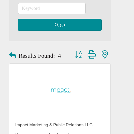
go
Button group with nested dropd
Results Found:
4
Impact Marketing & Public Relations LLC