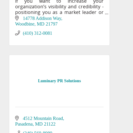
If you want to increase your
organization’s visibility and credibility -
positioning you as a market leader or
an authority in your field, you need the
14778 Addison Way
creative expertise of IMPACT’s award-
Woodbine
MD
21797
winning mar
(410) 312-0081
Luminary PR Solutions
4512 Mountain Road
Pasadena
MD
21122