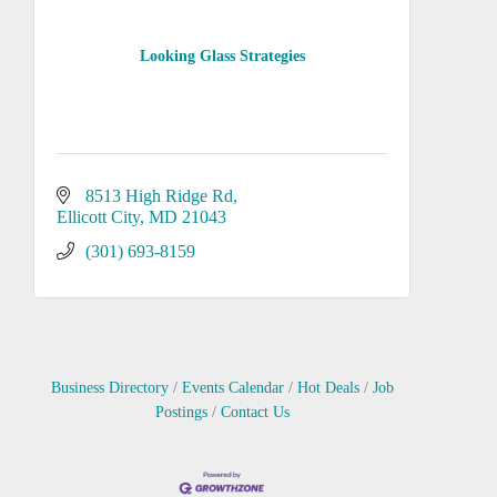
Looking Glass Strategies
8513 High Ridge Rd
Ellicott City
MD
21043
(301) 693-8159
Business Directory
Events Calendar
Hot Deals
Job
Postings
Contact Us