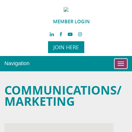
MEMBER LOGIN
JOIN HERE
Navigation
Toggl
navig
COMMUNICATIONS/
MARKETING