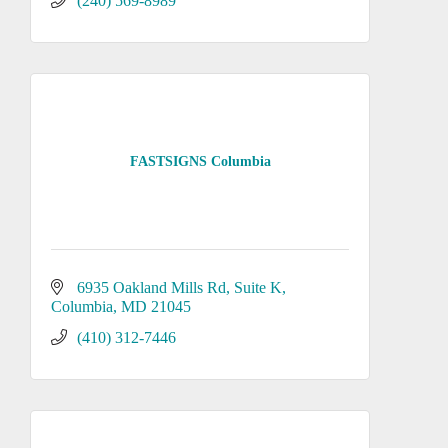
(240) 569-8989
FASTSIGNS Columbia
6935 Oakland Mills Rd
Suite K
Columbia
MD
21045
(410) 312-7446