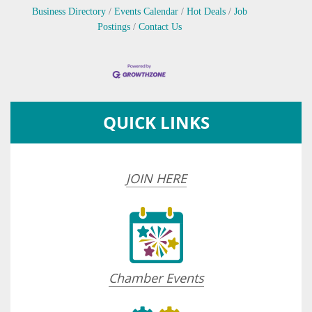
Business Directory
Events Calendar
Hot Deals
Job
Postings
Contact Us
QUICK LINKS
JOIN HERE
Chamber Events