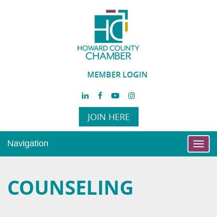
MEMBER LOGIN
JOIN HERE
Navigation
Toggl
navig
COUNSELING