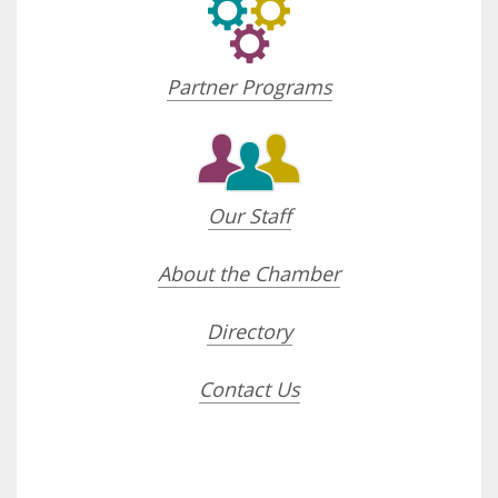
Partner Programs
Our Staff
About the Chamber
Directory
Contact Us