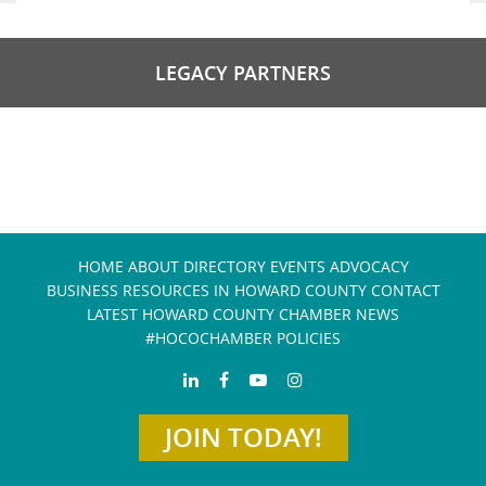
LEGACY PARTNERS
HOME
ABOUT
DIRECTORY
EVENTS
ADVOCACY
BUSINESS RESOURCES IN HOWARD COUNTY
CONTACT
LATEST HOWARD COUNTY CHAMBER NEWS
#HOCOCHAMBER POLICIES
JOIN TODAY!