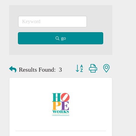
go
Button group with nested dropd
Results Found:
3