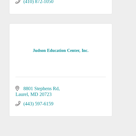
(410) 872-1050
Judson Education Center, Inc.
8801 Stephens Rd
Laurel
MD
20723
(443) 597-6159