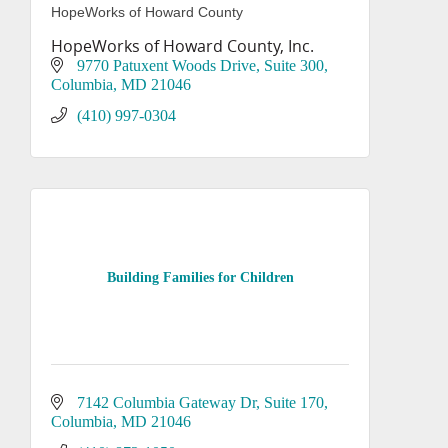
HopeWorks of Howard County
HopeWorks of Howard County, Inc.
9770 Patuxent Woods Drive
Suite 300
Columbia
MD
21046
(410) 997-0304
Building Families for Children
7142 Columbia Gateway Dr
Suite 170
Columbia
MD
21046