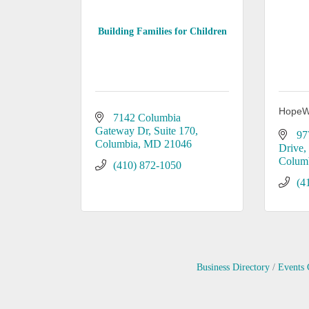
Building Families for Children
HopeW
7142 Columbia 
Gateway Dr
Suite 170
97
Columbia
MD
21046
Drive
Colum
(410) 872-1050
(4
Business Directory
Events 