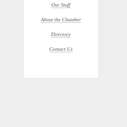
Our Staff
About the Chamber
Directory
Contact Us