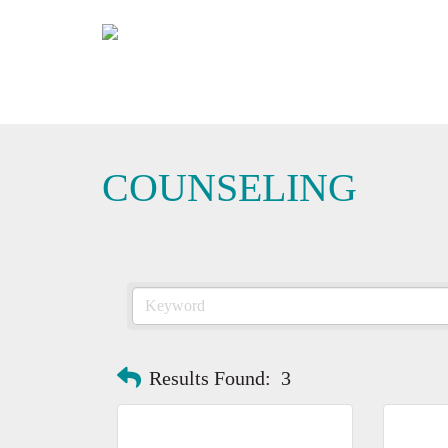
COUNSELING
Results Found:
3