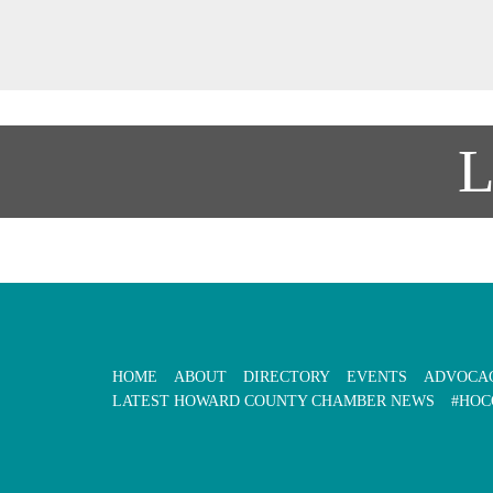
HOME
ABOUT
DIRECTORY
EVENTS
ADVOCA
LATEST HOWARD COUNTY CHAMBER NEWS
#HOC