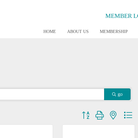
MEMBER L
HOME
ABOUT US
MEMBERSHIP
go
Button group with nested dr