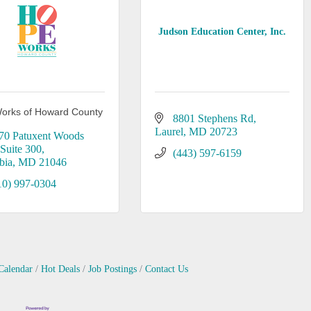
Judson Education Center, Inc.
orks of Howard County
8801 Stephens Rd
Laurel
MD
20723
70 Patuxent Woods 
Suite 300
(443) 597-6159
bia
MD
21046
10) 997-0304
Calendar
Hot Deals
Job Postings
Contact Us