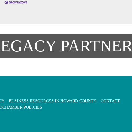
LEGACY PARTNER
CY
BUSINESS RESOURCES IN HOWARD COUNTY
CONTACT
OCHAMBER POLICIES