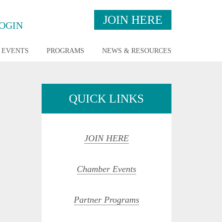
JOIN HERE
OGIN
EVENTS
PROGRAMS
NEWS & RESOURCES
QUICK LINKS
JOIN HERE
Chamber Events
opdown
Partner Programs