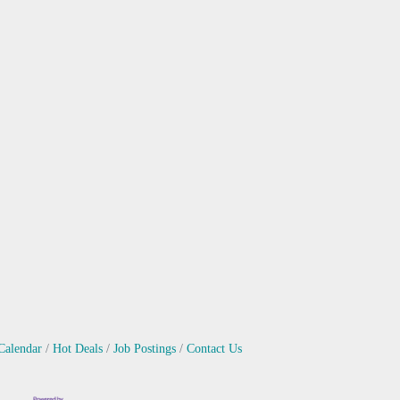
Calendar
Hot Deals
Job Postings
Contact Us