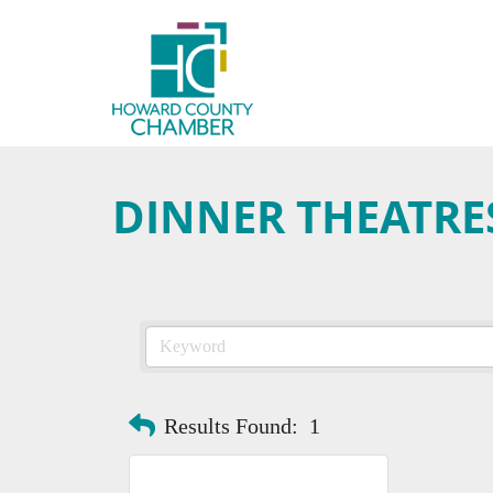
DINNER THEATRE
Results Found:
1