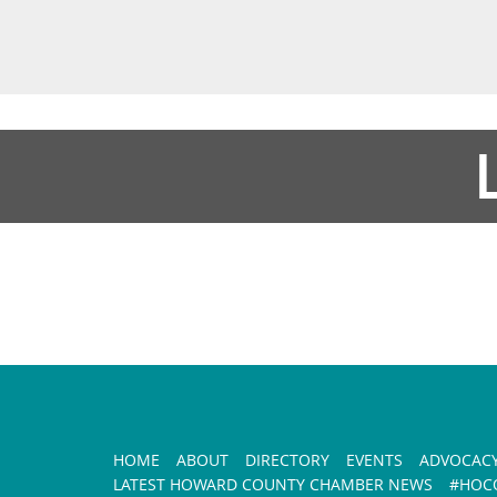
HOME
ABOUT
DIRECTORY
EVENTS
ADVOCAC
LATEST HOWARD COUNTY CHAMBER NEWS
#HOCO