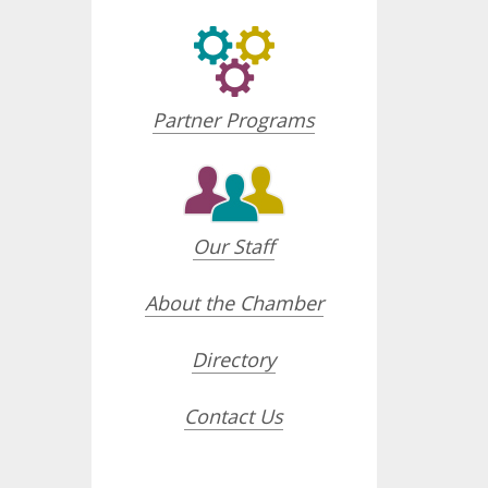
Partner Programs
Our Staff
About the Chamber
Directory
Contact Us