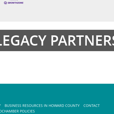
LEGACY PARTNER
Y
BUSINESS RESOURCES IN HOWARD COUNTY
CONTACT
CHAMBER POLICIES