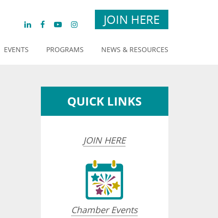
JOIN HERE
EVENTS
PROGRAMS
NEWS & RESOURCES
QUICK LINKS
JOIN HERE
opdown
Chamber Events