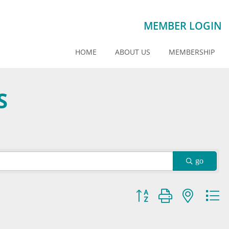
MEMBER LOGIN
HOME
ABOUT US
MEMBERSHIP
S
go
Button group with nested dr