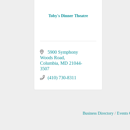
Toby's Dinner Theatre
5900 Symphony 
Woods Road
Columbia
MD
21044-
3507
(410) 730-8311
Business Directory
Events 