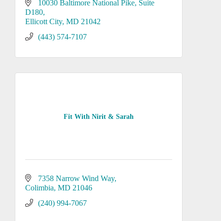
10030 Baltimore National Pike
Suite 
D180
Ellicott City
MD
21042
(443) 574-7107
Fit With Nirit & Sarah
7358 Narrow Wind Way
Colimbia
MD
21046
(240) 994-7067