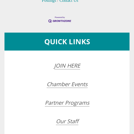
Postings
Contact Us
QUICK LINKS
JOIN HERE
Chamber Events
Partner Programs
Our Staff