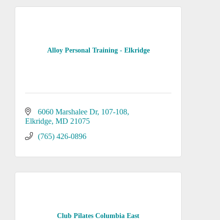
Alloy Personal Training - Elkridge
6060 Marshalee Dr
107-108
Elkridge
MD
21075
(765) 426-0896
Club Pilates Columbia East