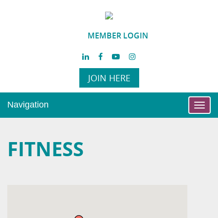
MEMBER LOGIN
JOIN HERE
Navigation
Toggl
navig
FITNESS