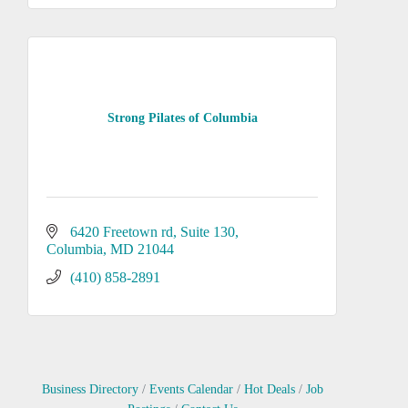
Strong Pilates of Columbia
6420 Freetown rd
Suite 130
Columbia
MD
21044
(410) 858-2891
Business Directory
Events Calendar
Hot Deals
Job