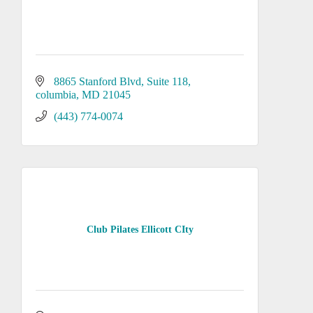
8865 Stanford Blvd
Suite 118
columbia
MD
21045
(443) 774-0074
Club Pilates Ellicott CIty