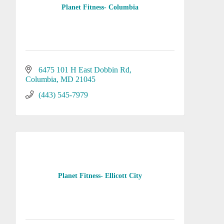
Planet Fitness- Columbia
6475 101 H East Dobbin Rd
Columbia
MD
21045
(443) 545-7979
Planet Fitness- Ellicott City