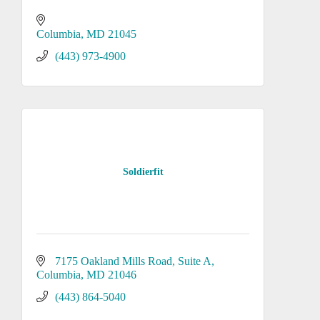
Columbia
MD
21045
(443) 973-4900
Soldierfit
7175 Oakland Mills Road, Suite A
Columbia
MD
21046
(443) 864-5040