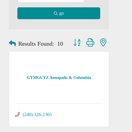
go
Button group with nested dropd
Results Found:
10
GYMGUYZ Annapolis & Columbia
(240) 326-2365