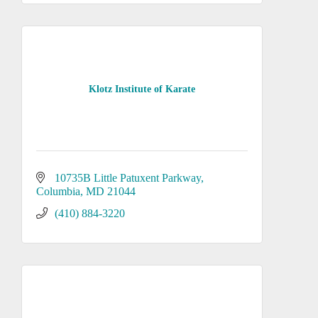
Klotz Institute of Karate
10735B Little Patuxent Parkway
Columbia
MD
21044
(410) 884-3220