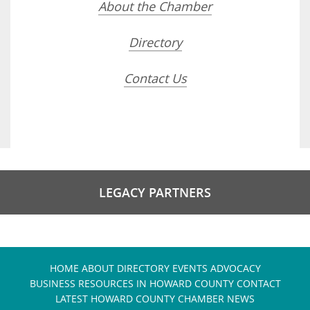
About the Chamber
Directory
Contact Us
LEGACY PARTNERS
HOME
ABOUT
DIRECTORY
EVENTS
ADVOCACY
BUSINESS RESOURCES IN HOWARD COUNTY
CONTACT
LATEST HOWARD COUNTY CHAMBER NEWS