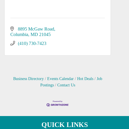
8895 McGaw Road
Columbia
MD
21045
(410) 730-7423
Business Directory
Events Calendar
Hot Deals
Job
Postings
Contact Us
QUICK LINKS