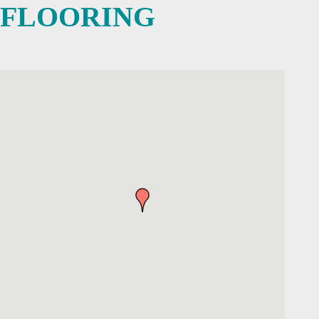
FLOORING