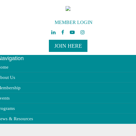
MEMBER LOGIN
JOIN HERE
Navigation
ggle
vigation
ome
bout Us
embership
vents
rograms
ews & Resources