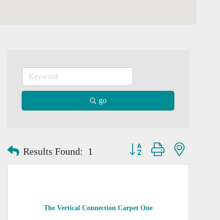
go
Button group with nested dro
Results Found:
1
The Vertical Connection Carpet One