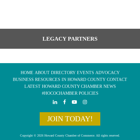
LEGACY PARTNERS
HOME
ABOUT
DIRECTORY
EVENTS
ADVOCACY
BUSINESS RESOURCES IN HOWARD COUNTY
CONTACT
LATEST HOWARD COUNTY CHAMBER NEWS
#HOCOCHAMBER POLICIES
JOIN TODAY!
Copyright © 2026 Howard County Chamber of Commerce. All rights reserved.