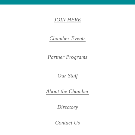
JOIN HERE
Chamber Events
Partner Programs
Our Staff
About the Chamber
Directory
Contact Us