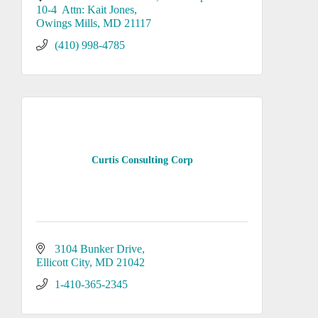
10-4  Attn: Kait Jones
Owings Mills
MD
21117
(410) 998-4785
Curtis Consulting Corp
3104 Bunker Drive
Ellicott City
MD
21042
1-410-365-2345