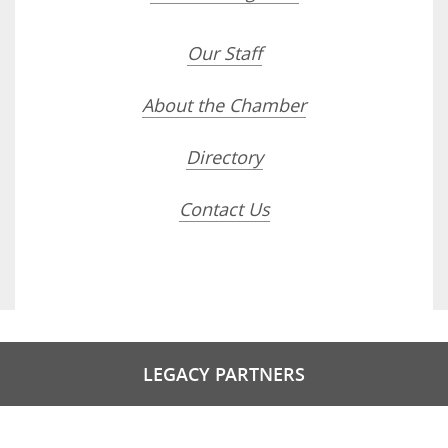
Our Staff
About the Chamber
Directory
Contact Us
LEGACY PARTNERS