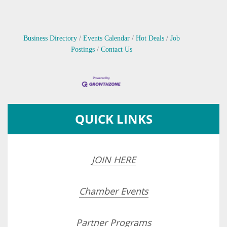
Business Directory
Events Calendar
Hot Deals
Job
Postings
Contact Us
QUICK LINKS
JOIN HERE
Chamber Events
Partner Programs