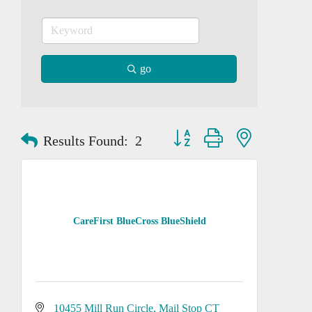
go
Button group with nested dropd
Results Found:
2
CareFirst BlueCross BlueShield
10455 Mill Run Circle
Mail Stop CT 