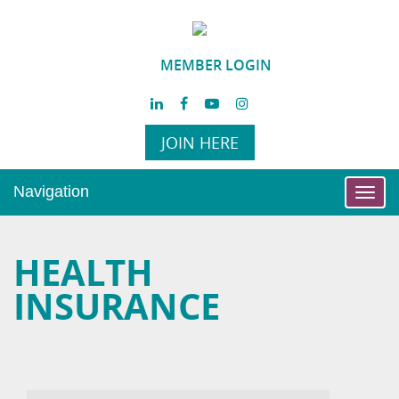
MEMBER LOGIN
JOIN HERE
Navigation
Toggl
navig
HEALTH
INSURANCE