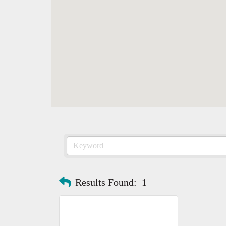
Results Found:
1