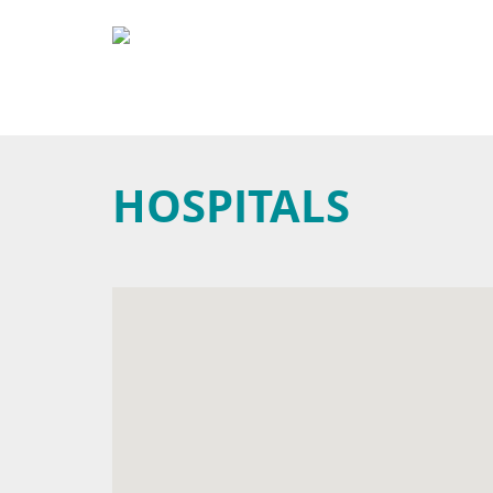
HOSPITALS