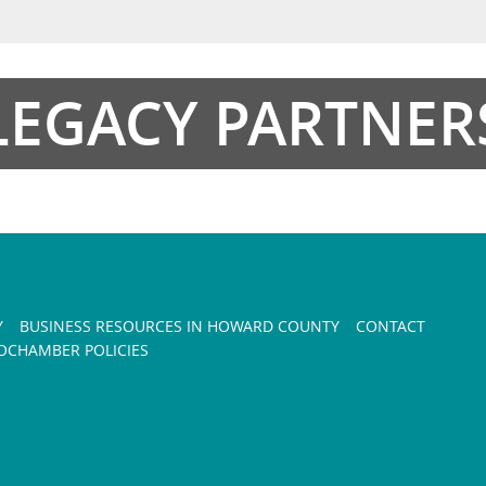
LEGACY PARTNER
Y
BUSINESS RESOURCES IN HOWARD COUNTY
CONTACT
CHAMBER POLICIES