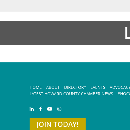
HOME
ABOUT
DIRECTORY
EVENTS
ADVOCAC
LATEST HOWARD COUNTY CHAMBER NEWS
#HOCO
JOIN TODAY!