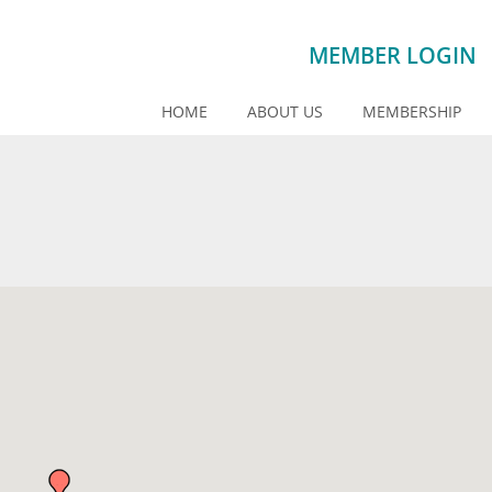
MEMBER LOGIN
HOME
ABOUT US
MEMBERSHIP