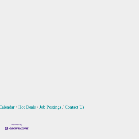
Calendar
Hot Deals
Job Postings
Contact Us