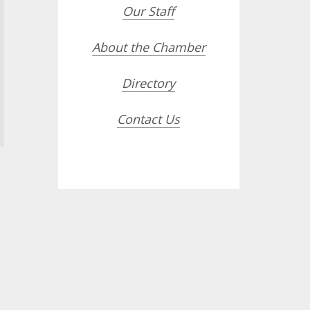
Our Staff
About the Chamber
Directory
Contact Us
opdown