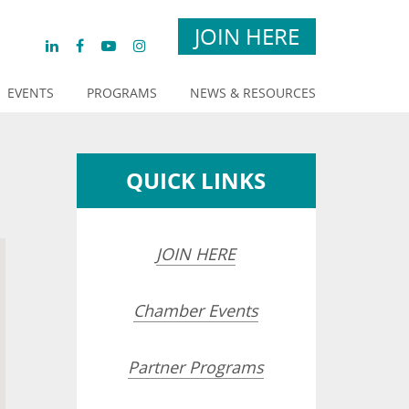
JOIN HERE
EVENTS
PROGRAMS
NEWS & RESOURCES
QUICK LINKS
JOIN HERE
Chamber Events
Partner Programs