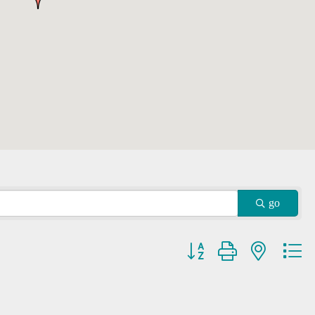
go
Button group with nested dr