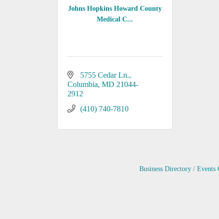
Johns Hopkins Howard County
Medical C...
5755 Cedar Ln.
Columbia
MD
21044-
2912
(410) 740-7810
Business Directory
Events 