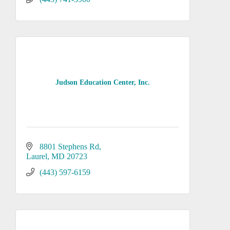
Judson Education Center, Inc.
8801 Stephens Rd
Laurel
MD
20723
(443) 597-6159