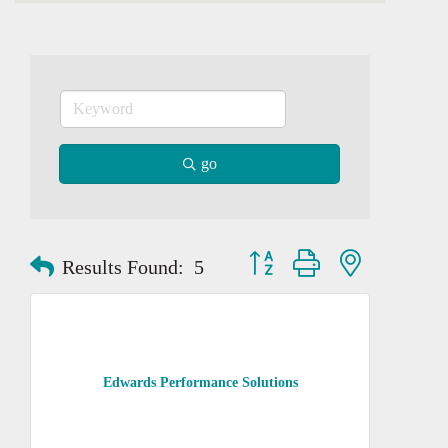
go
Button group with nested dropd
Results Found:
5
Edwards Performance Solutions