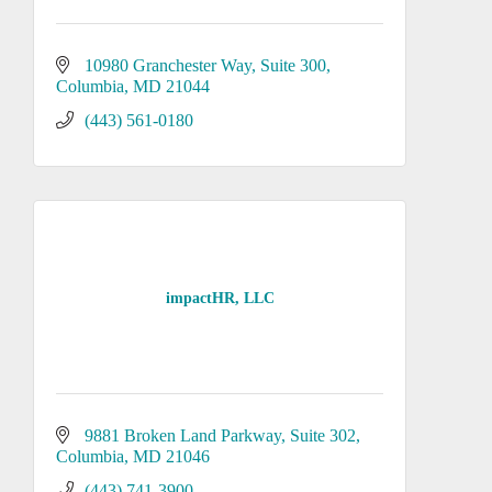
10980 Granchester Way
Suite 300
Columbia
MD
21044
(443) 561-0180
impactHR, LLC
9881 Broken Land Parkway
Suite 302
Columbia
MD
21046
(443) 741-3900