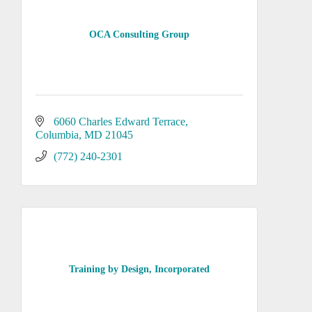
OCA Consulting Group
6060 Charles Edward Terrace
Columbia
MD
21045
(772) 240-2301
Training by Design, Incorporated