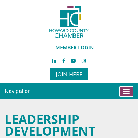
MEMBER LOGIN
JOIN HERE
Navigation
Toggl
navig
LEADERSHIP
DEVELOPMENT