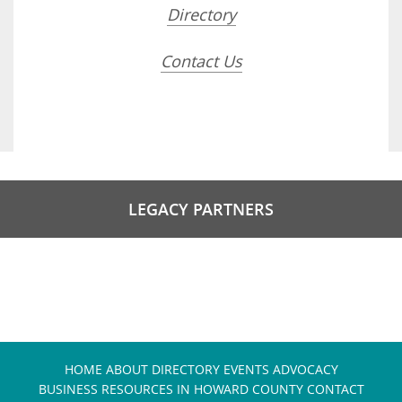
Directory
Contact Us
LEGACY PARTNERS
HOME
ABOUT
DIRECTORY
EVENTS
ADVOCACY
BUSINESS RESOURCES IN HOWARD COUNTY
CONTACT