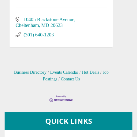
10405 Blackstone Avenue
Cheltenham
MD
20623
(301) 640-1203
Business Directory
Events Calendar
Hot Deals
Job
Postings
Contact Us
QUICK LINKS