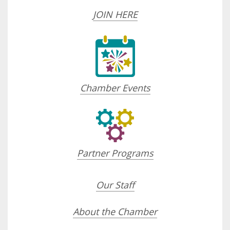
JOIN HERE
Chamber Events
Partner Programs
Our Staff
About the Chamber