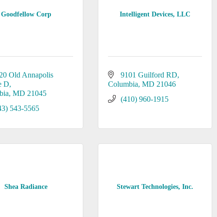
Goodfellow Corp
Intelligent Devices, LLC
20 Old Annapolis 
9101 Guilford RD
e D
Columbia
MD
21046
bia
MD
21045
(410) 960-1915
43) 543-5565
Shea Radiance
Stewart Technologies, Inc.