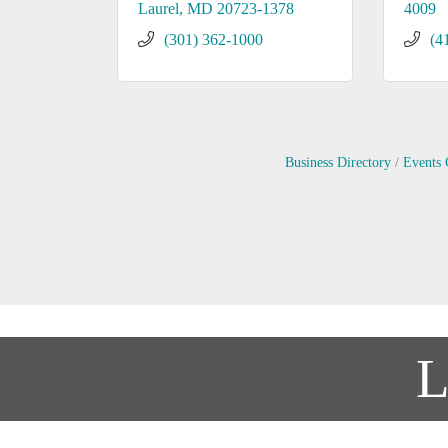
Laurel
MD
20723-1378
4009
(301) 362-1000
(4
Business Directory
Events 