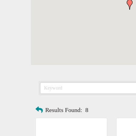
Results Found:
8