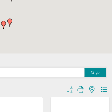
go
Button group with nested dr