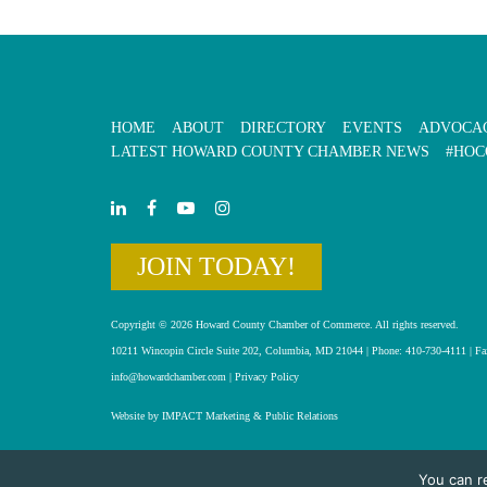
HOME
ABOUT
DIRECTORY
EVENTS
ADVOCA
LATEST HOWARD COUNTY CHAMBER NEWS
#HOC
JOIN TODAY!
Copyright © 2026 Howard County Chamber of Commerce. All rights reserved.
10211 Wincopin Circle Suite 202, Columbia, MD 21044 | Phone: 410-730-4111 | Fa
info@howardchamber.com
|
Privacy Policy
Website by IMPACT Marketing & Public Relations
You can r