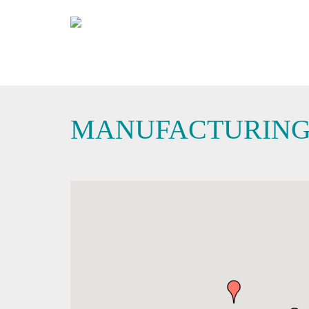
MANUFACTURIN