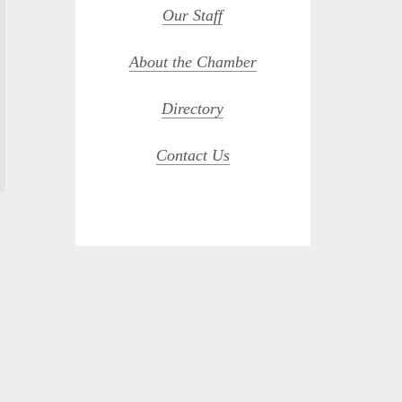
Our Staff
About the Chamber
Directory
Contact Us
opdown