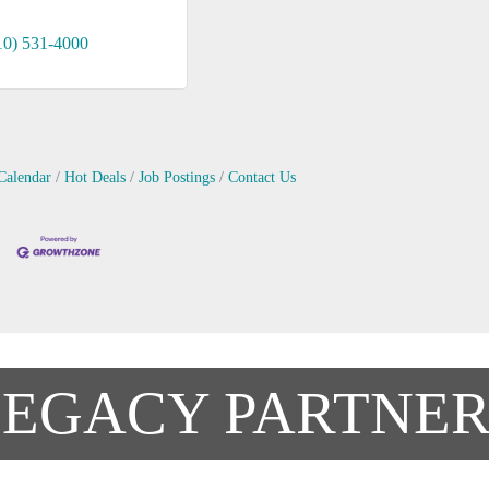
10) 531-4000
Calendar
Hot Deals
Job Postings
Contact Us
LEGACY PARTNER