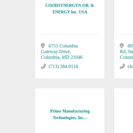
COODSYNERGYN OIL &
ENERGY Inc. USA
6751 Columbia 
89
Gateway Drive
Rd
St
Columbia
MD
21046
Colum
(713) 384-9116
(4
Prime Manufacturing
Technologies, Inc...