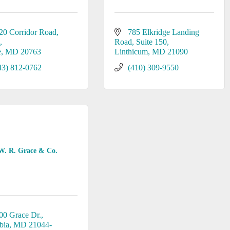
20 Corridor Road
785 Elkridge Landing 
K
Road
Suite 150
e
MD
20763
Linthicum
MD
21090
43) 812-0762
(410) 309-9550
W. R. Grace & Co.
00 Grace Dr.
bia
MD
21044-