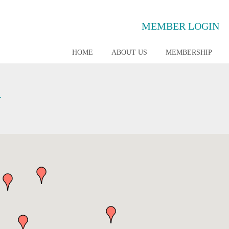
MEMBER LOGIN
HOME
ABOUT US
MEMBERSHIP
G