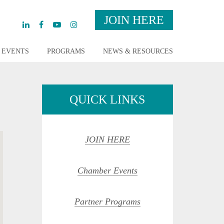
JOIN HERE
EVENTS
PROGRAMS
NEWS & RESOURCES
QUICK LINKS
JOIN HERE
Chamber Events
Partner Programs