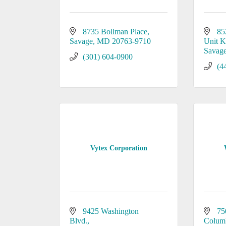
8735 Bollman Place
85
Savage
MD
20763-9710
Unit 
Savag
(301) 604-0900
(4
Vytex Corporation
9425 Washington 
75
Blvd.
Colum