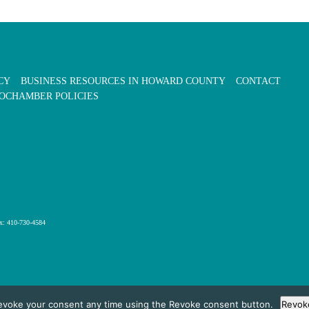
CY
BUSINESS RESOURCES IN HOWARD COUNTY
CONTACT
OCHAMBER POLICIES
x: 410-730-4584
evoke your consent any time using the Revoke consent button.
Revok