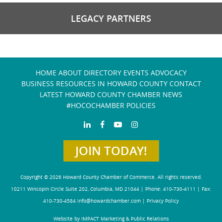
LEGACY PARTNERS
HOME
ABOUT
DIRECTORY
EVENTS
ADVOCACY
BUSINESS RESOURCES IN HOWARD COUNTY
CONTACT
LATEST HOWARD COUNTY CHAMBER NEWS
#HOCOCHAMBER POLICIES
JOIN TODAY!
Copyright © 2026 Howard County Chamber of Commerce. All rights reserved.
10211 Wincopin Circle Suite 202, Columbia, MD 21044 | Phone: 410-730-4111 | Fax:
410-730-4584
info@howardchamber.com
|
Privacy Policy
Website by IMPACT Marketing & Public Relations