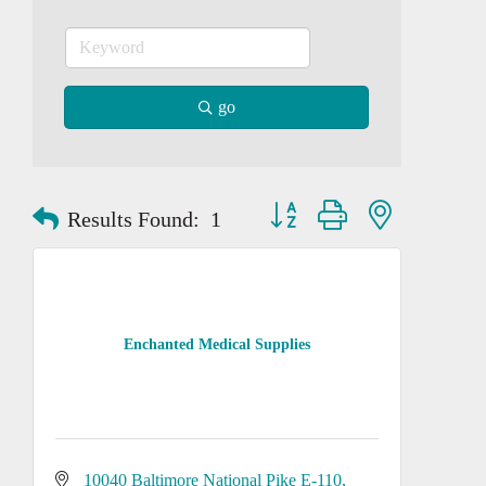
go
Button group with nested dropd
Results Found:
1
Enchanted Medical Supplies
10040 Baltimore National Pike E-110