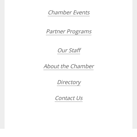
Chamber Events
Partner Programs
Our Staff
About the Chamber
Directory
Contact Us