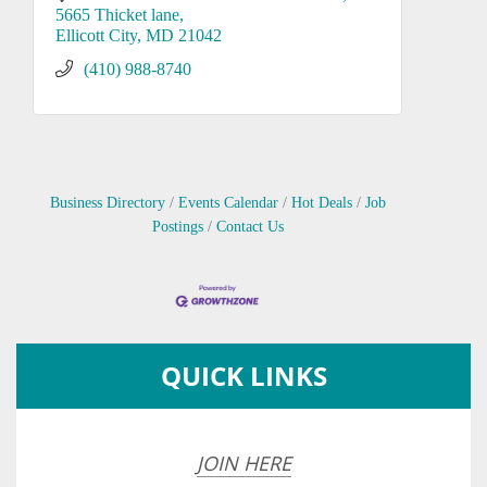
5665 Thicket lane
Ellicott City
MD
21042
(410) 988-8740
Business Directory
Events Calendar
Hot Deals
Job
Postings
Contact Us
QUICK LINKS
JOIN HERE