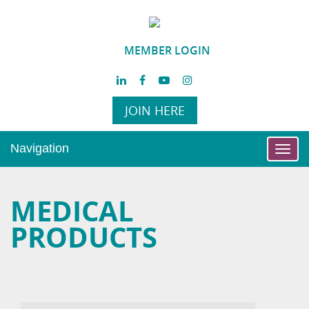
MEMBER LOGIN
JOIN HERE
Navigation
Toggl
navig
MEDICAL
PRODUCTS