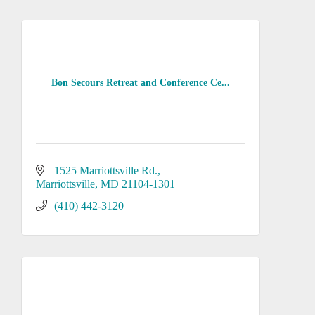
Bon Secours Retreat and Conference Ce...
1525 Marriottsville Rd.
Marriottsville
MD
21104-1301
(410) 442-3120