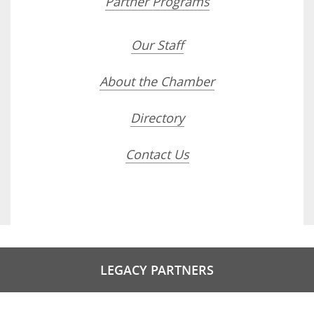
Partner Programs
Our Staff
About the Chamber
Directory
Contact Us
LEGACY PARTNERS