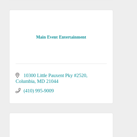
Main Event Entertainment
10300 Little Pauxent Pky #2520
Columbia
MD
21044
(410) 995-9009