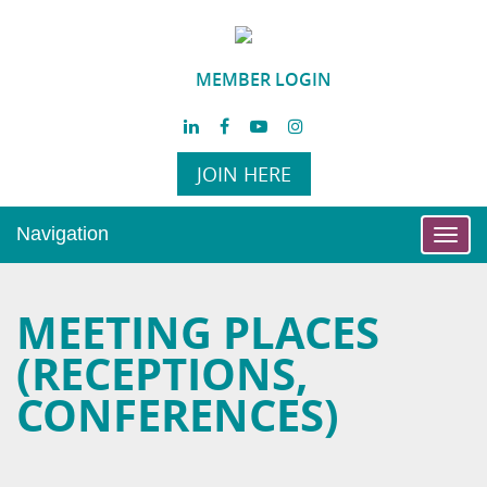
MEMBER LOGIN
JOIN HERE
Navigation
Toggl
navig
MEETING PLACES
(RECEPTIONS,
CONFERENCES)