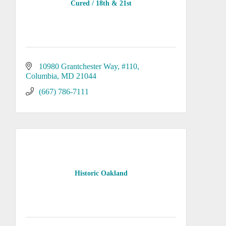
Cured / 18th & 21st
10980 Grantchester Way
#110
Columbia
MD
21044
(667) 786-7111
Historic Oakland