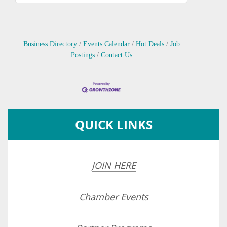
Business Directory
Events Calendar
Hot Deals
Job
Postings
Contact Us
QUICK LINKS
JOIN HERE
Chamber Events