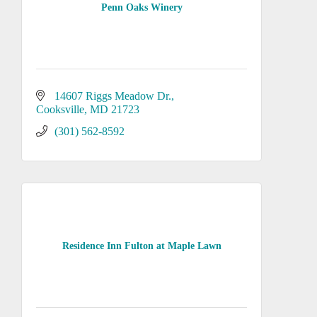
Penn Oaks Winery
14607 Riggs Meadow Dr.
Cooksville
MD
21723
(301) 562-8592
Residence Inn Fulton at Maple Lawn