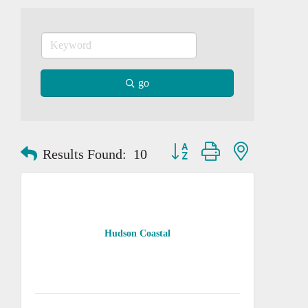
go
Button group with nested dropd
Results Found:
10
Hudson Coastal