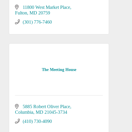
11800 West Market Place
Fulton
MD
20759
(301) 776-7460
The Meeting House
5885 Robert Oliver Place
Columbia
MD
21045-3734
(410) 730-4090