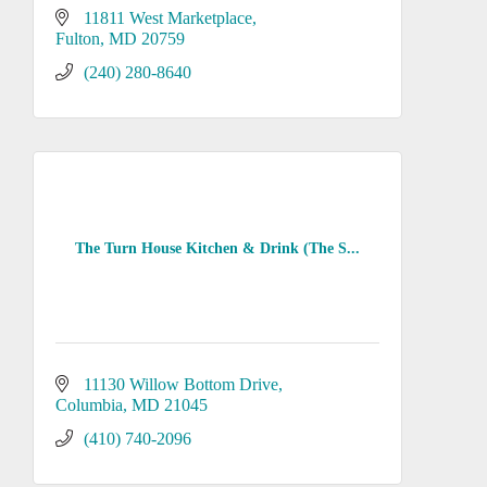
11811 West Marketplace
Fulton
MD
20759
(240) 280-8640
The Turn House Kitchen & Drink (The S...
11130 Willow Bottom Drive
Columbia
MD
21045
(410) 740-2096