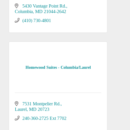
5430 Vantage Point Rd.
Columbia
MD
21044-2642
(410) 730-4801
Homewood Suites - Columbia/Laurel
7531 Montpelier Rd.
Laurel
MD
20723
240-360-2725 Ext 7702