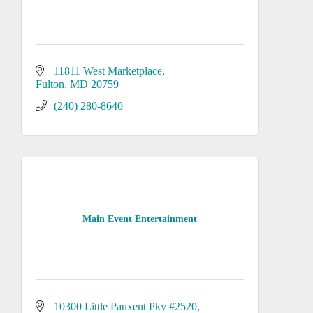
11811 West Marketplace
Fulton
MD
20759
(240) 280-8640
Main Event Entertainment
10300 Little Pauxent Pky #2520