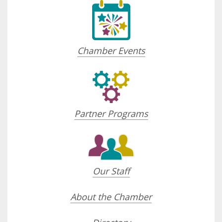
Chamber Events
Partner Programs
Our Staff
About the Chamber