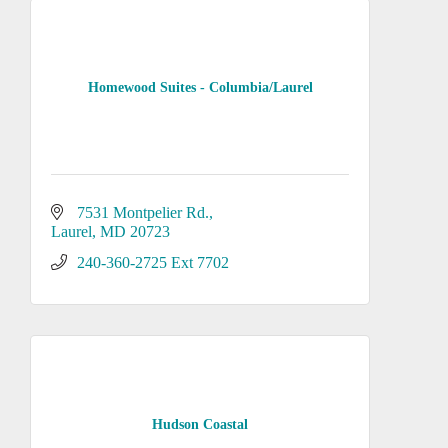
Homewood Suites - Columbia/Laurel
7531 Montpelier Rd.
Laurel
MD
20723
240-360-2725 Ext 7702
Hudson Coastal