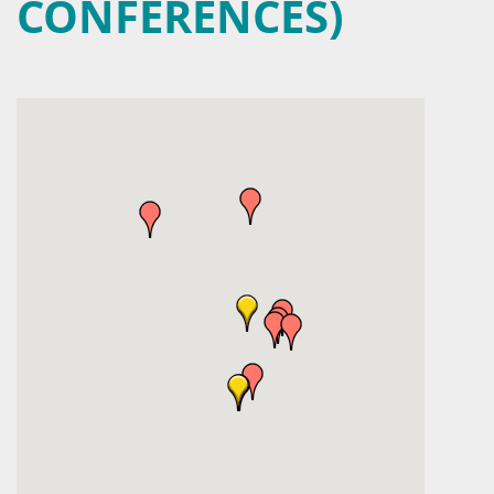
CONFERENCES)