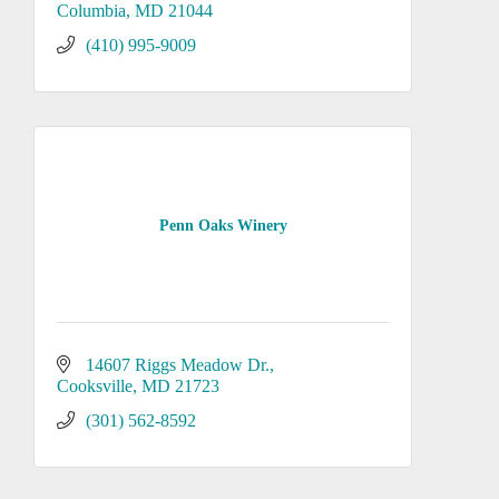
Columbia
MD
21044
(410) 995-9009
Penn Oaks Winery
14607 Riggs Meadow Dr.
Cooksville
MD
21723
(301) 562-8592