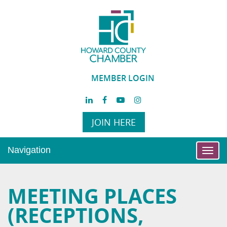
MEMBER LOGIN
JOIN HERE
Navigation
Toggl
navig
MEETING PLACES
(RECEPTIONS,