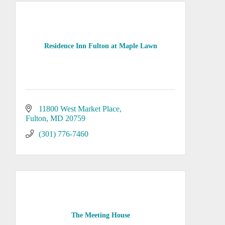
Residence Inn Fulton at Maple Lawn
11800 West Market Place
Fulton
MD
20759
(301) 776-7460
The Meeting House