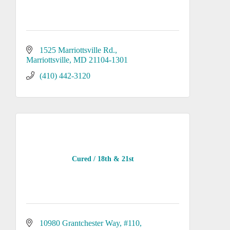
1525 Marriottsville Rd.
Marriottsville
MD
21104-1301
(410) 442-3120
Cured / 18th & 21st
10980 Grantchester Way
#110