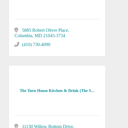
5885 Robert Oliver Place
Columbia
MD
21045-3734
(410) 730-4090
The Turn House Kitchen & Drink (The S...
11130 Willow Bottom Drive