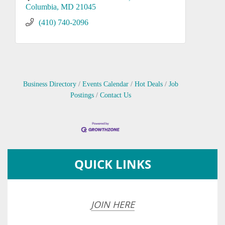
Columbia
MD
21045
(410) 740-2096
Business Directory
Events Calendar
Hot Deals
Job
Postings
Contact Us
QUICK LINKS
JOIN HERE