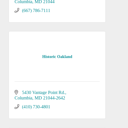
Columbia
MD
21044
(667) 786-7111
Historic Oakland
5430 Vantage Point Rd.
Columbia
MD
21044-2642
(410) 730-4801