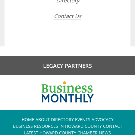
Directory
Contact Us
LEGACY PARTNERS
HOME
ABOUT
DIRECTORY
EVENTS
ADVOCACY
BUSINESS RESOURCES IN HOWARD COUNTY
CONTACT
LATEST HOWARD COUNTY CHAMBER NEWS