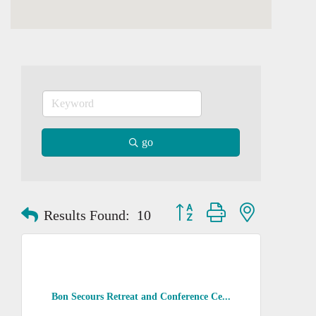
go
Button group with nested dropd
Results Found:
10
Bon Secours Retreat and Conference Ce...