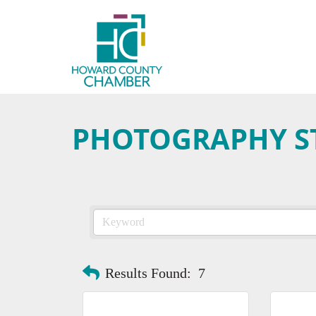
PHOTOGRAPHY S
Results Found:
7