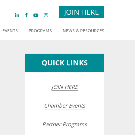
JOIN HERE
EVENTS
PROGRAMS
NEWS & RESOURCES
QUICK LINKS
JOIN HERE
Chamber Events
opdown
Partner Programs