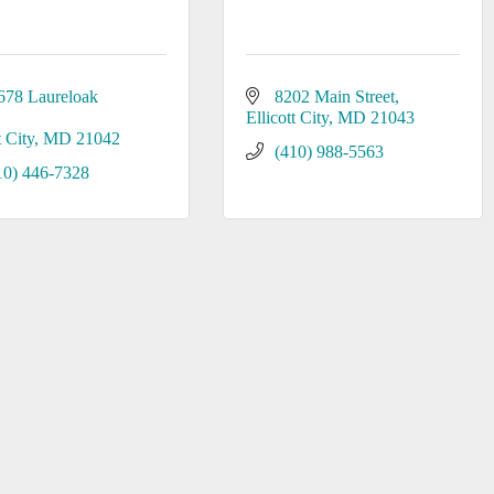
678 Laureloak 
8202 Main Street
Ellicott City
MD
21043
t City
MD
21042
(410) 988-5563
10) 446-7328