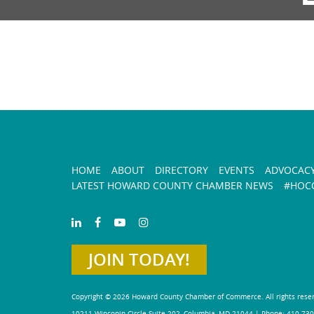
HOME
ABOUT
DIRECTORY
EVENTS
ADVOCAC
LATEST HOWARD COUNTY CHAMBER NEWS
#HOCO
JOIN TODAY!
Copyright © 2026 Howard County Chamber of Commerce. All rights rese
10211 Wincopin Circle Suite 202, Columbia, MD 21044 | Phone: 410-730