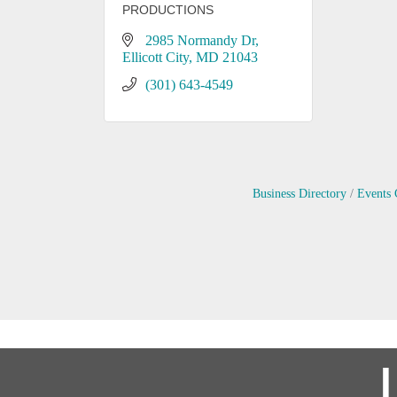
PRODUCTIONS
2985 Normandy Dr
Ellicott City
MD
21043
(301) 643-4549
Business Directory
Events 