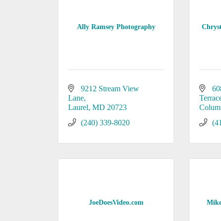
Ally Ramsey Photography
Chrys
9212 Stream View 
60
Lane
Terrac
Laurel
MD
20723
Colum
(240) 339-8020
(4
JoeDoesVideo.com
Mike