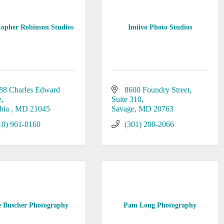
topher Robinson Studios
Imiivo Photo Studios
88 Charles Edward 
8600 Foundry Street
e
Suite 310
bia 
MD
21045
Savage
MD
20763
10) 961-0160
(301) 200-2066
 Buscher Photography
Pam Long Photography