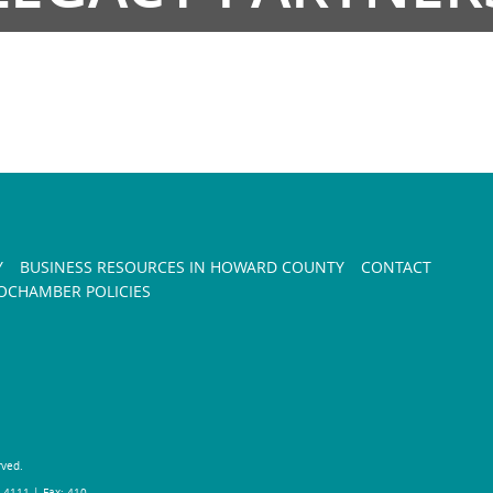
Y
BUSINESS RESOURCES IN HOWARD COUNTY
CONTACT
CHAMBER POLICIES
rved.
-4111 | Fax: 410-