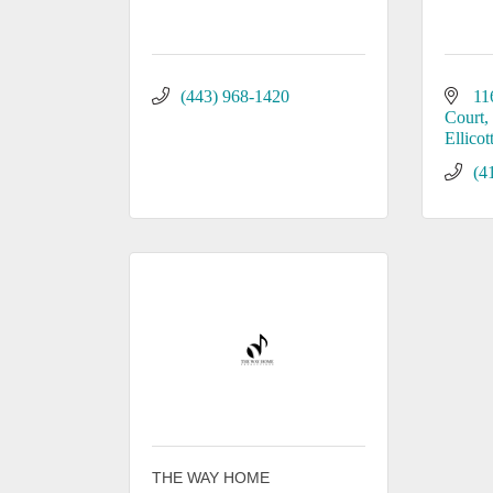
(443) 968-1420
11
Court
Ellicot
(4
THE WAY HOME