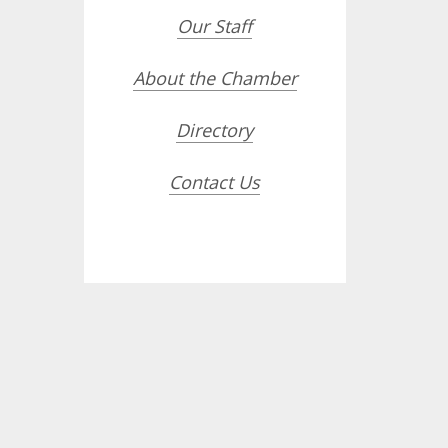
Our Staff
About the Chamber
Directory
Contact Us