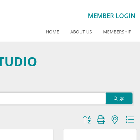
MEMBER LOGIN
HOME
ABOUT US
MEMBERSHIP
TUDIO
go
Button group with nested dr