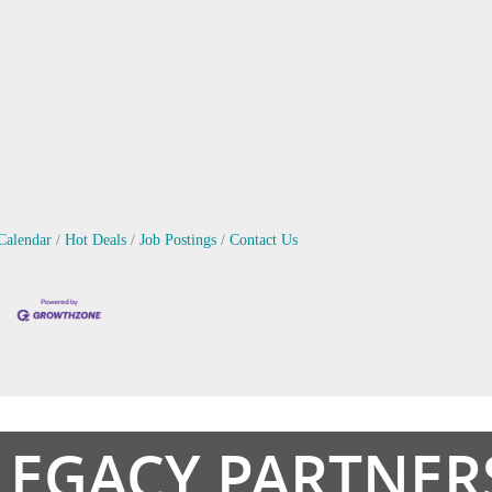
Calendar
Hot Deals
Job Postings
Contact Us
LEGACY PARTNER